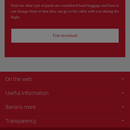
Find out what type of packs are considered hand baggage and how to
can change them so that they can go in the cabin with you during the
flight.
Free download
On the web
Useful information
Iberia is more
Transparency