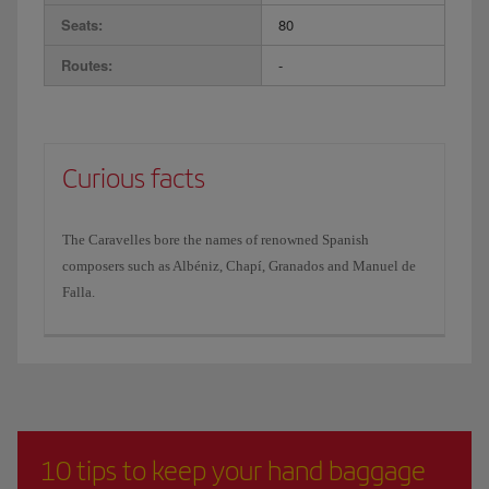
Seats:
80
Routes:
-
Curious facts
The Caravelles bore the names of renowned Spanish
composers such as Albéniz, Chapí, Granados and Manuel de
Falla.
10 tips to keep your hand baggage