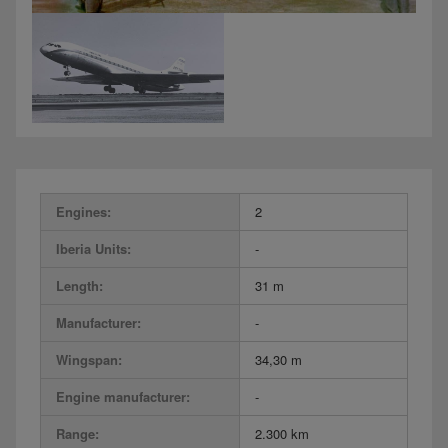
Engines:
2
Iberia Units:
-
Length:
31 m
Manufacturer:
-
Wingspan:
34,30 m
Engine manufacturer:
-
Range:
2.300 km