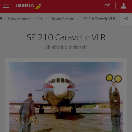
Iberia experience
Fleet
Historic Aircrafts
SE 210 Caravelle VI R
SE 210 Caravelle VI R
All about our aircraft