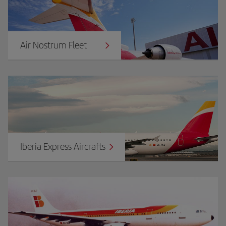
Air Nostrum Fleet
Iberia Express Aircrafts