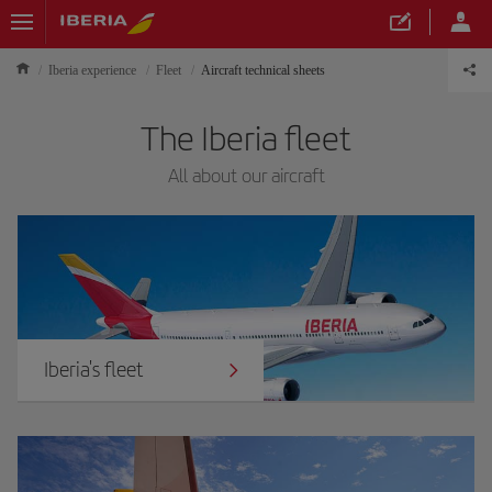
Iberia experience
Fleet
Aircraft technical sheets
The Iberia fleet
All about our aircraft
Iberia's fleet