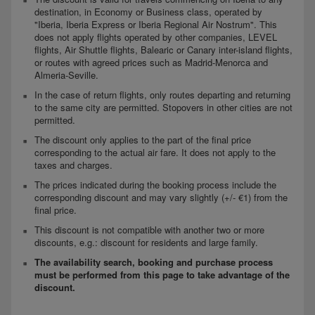
destination, in Economy or Business class, operated by
"Iberia, Iberia Express or Iberia Regional Air Nostrum". This
does not apply flights operated by other companies, LEVEL
flights, Air Shuttle flights, Balearic or Canary inter-island flights,
or routes with agreed prices such as Madrid-Menorca and
Almeria-Seville.
In the case of return flights, only routes departing and returning
to the same city are permitted. Stopovers in other cities are not
permitted.
The discount only applies to the part of the final price
corresponding to the actual air fare. It does not apply to the
taxes and charges.
The prices indicated during the booking process include the
corresponding discount and may vary slightly (+/- €1) from the
final price.
This discount is not compatible with another two or more
discounts, e.g.: discount for residents and large family.
The availability search, booking and purchase process
must be performed from this page to take advantage of the
discount.