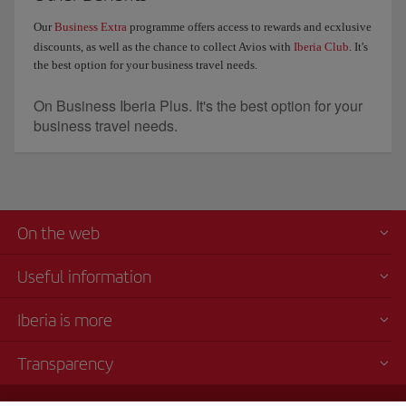
Our
Business Extra
programme offers access to rewards and ecxlusive
discounts, as well as the chance to collect Avios with
Iberia Club
. It's
the best option for your business travel needs.
On Business Iberia Plus. It's the best option for your
business travel needs.
On the web
Useful information
Iberia is more
Transparency