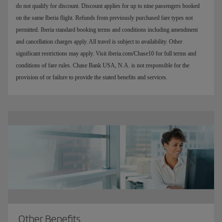
do not qualify for discount. Discount applies for up to nine passengers booked
on the same Iberia flight. Refunds from previously purchased fare types not
permitted. Iberia standard booking terms and conditions including amendment
and cancellation charges apply. All travel is subject to availability. Other
significant restrictions may apply. Visit iberia.com/Chase10 for full terms and
conditions of fare rules. Chase Bank USA, N.A. is not responsible for the
provision of or failure to provide the stated benefits and services.
Other Benefits