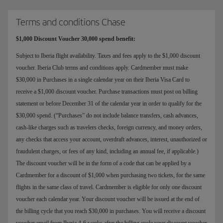
Terms and conditions Chase
$1,000 Discount Voucher 30,000 spend benefit:
Subject to Iberia flight availability. Taxes and fees apply to the $1,000 discount
voucher. Iberia Club terms and conditions apply. Cardmember must make
$30,000 in Purchases in a single calendar year on their Iberia Visa Card to
receive a $1,000 discount voucher. Purchase transactions must post on billing
statement or before December 31 of the calendar year in order to qualify for the
$30,000 spend. (“Purchases” do not include balance transfers, cash advances,
cash-like charges such as travelers checks, foreign currency, and money orders,
any checks that access your account, overdraft advances, interest, unauthorized or
fraudulent charges, or fees of any kind, including an annual fee, if applicable.)
The discount voucher will be in the form of a code that can be applied by a
Cardmember for a discount of $1,000 when purchasing two tickets, for the same
flights in the same class of travel. Cardmember is eligible for only one discount
voucher each calendar year. Your discount voucher will be issued at the end of
the billing cycle that you reach $30,000 in purchases. You will receive a discount
voucher email from Iberia 4-6 weeks after the billing cycle your discount voucher