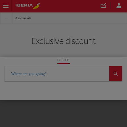
Agreements
Exclusive discount
FLIGHT
Where are you going?