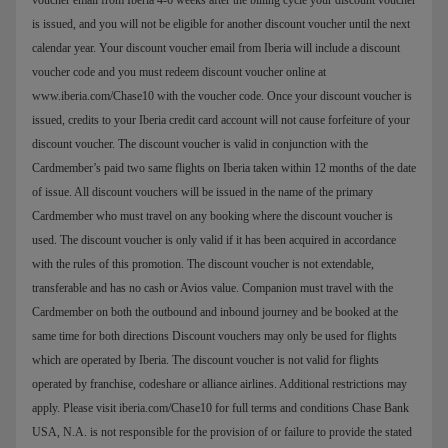
is issued, and you will not be eligible for another discount voucher until the next
calendar year. Your discount voucher email from Iberia will include a discount
voucher code and you must redeem discount voucher online at
www.iberia.com/Chase10 with the voucher code. Once your discount voucher is
issued, credits to your Iberia credit card account will not cause forfeiture of your
discount voucher. The discount voucher is valid in conjunction with the
Cardmember’s paid two same flights on Iberia taken within 12 months of the date
of issue. All discount vouchers will be issued in the name of the primary
Cardmember who must travel on any booking where the discount voucher is
used. The discount voucher is only valid if it has been acquired in accordance
with the rules of this promotion. The discount voucher is not extendable,
transferable and has no cash or Avios value. Companion must travel with the
Cardmember on both the outbound and inbound journey and be booked at the
same time for both directions Discount vouchers may only be used for flights
which are operated by Iberia. The discount voucher is not valid for flights
operated by franchise, codeshare or alliance airlines. Additional restrictions may
apply. Please visit iberia.com/Chase10 for full terms and conditions Chase Bank
USA, N.A. is not responsible for the provision of or failure to provide the stated