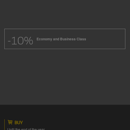
-10%
Economy and Business Class
BUY
Until the end of the year.