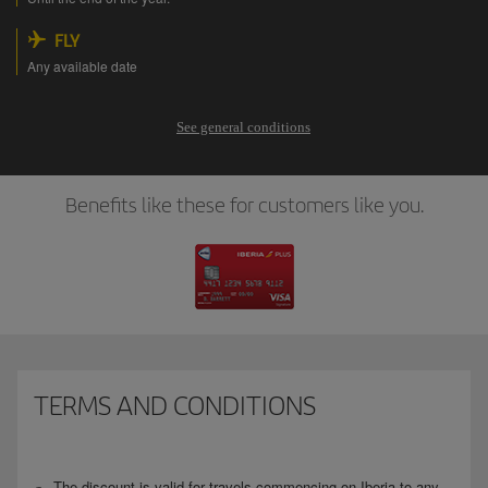
FLY
Any available date
See general conditions
Benefits like these for customers like you.
TERMS AND CONDITIONS
The discount is valid for travels commencing on Iberia to any