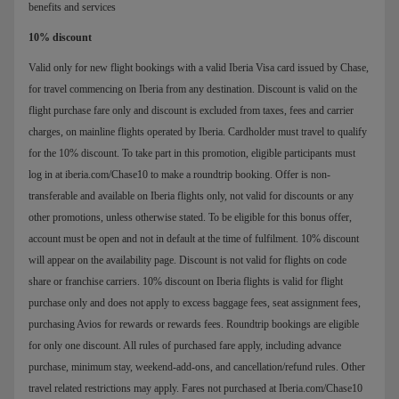
benefits and services
10% discount
Valid only for new flight bookings with a valid Iberia Visa card issued by Chase,
for travel commencing on Iberia from any destination. Discount is valid on the
flight purchase fare only and discount is excluded from taxes, fees and carrier
charges, on mainline flights operated by Iberia. Cardholder must travel to qualify
for the 10% discount. To take part in this promotion, eligible participants must
log in at iberia.com/Chase10 to make a roundtrip booking. Offer is non-
transferable and available on Iberia flights only, not valid for discounts or any
other promotions, unless otherwise stated. To be eligible for this bonus offer,
account must be open and not in default at the time of fulfilment. 10% discount
will appear on the availability page. Discount is not valid for flights on code
share or franchise carriers. 10% discount on Iberia flights is valid for flight
purchase only and does not apply to excess baggage fees, seat assignment fees,
purchasing Avios for rewards or rewards fees. Roundtrip bookings are eligible
for only one discount. All rules of purchased fare apply, including advance
purchase, minimum stay, weekend-add-ons, and cancellation/refund rules. Other
travel related restrictions may apply. Fares not purchased at Iberia.com/Chase10