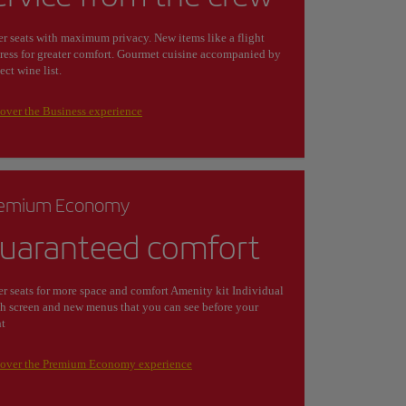
r seats with maximum privacy. New items like a flight
ress for greater comfort. Gourmet cuisine accompanied by
lect wine list.
over the Business experience
emium Economy
uaranteed comfort
r seats for more space and comfort Amenity kit Individual
h screen and new menus that you can see before your
ht
cover the Premium Economy experience