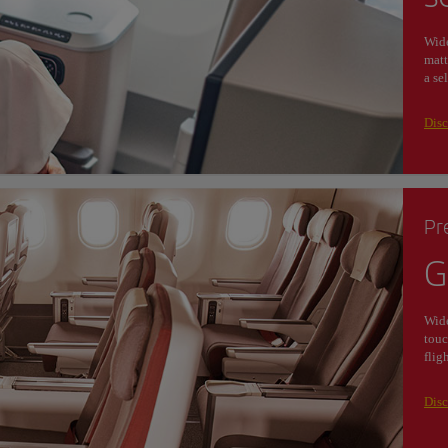
Wide
matt
a se
Disc
Pr
G
Wide
touc
flig
Dis