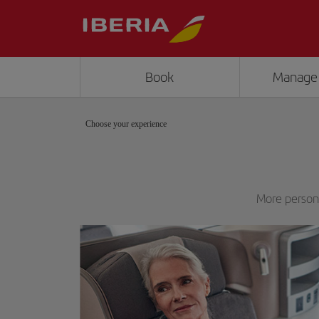
Book
Manage
Choose your experience
More persona