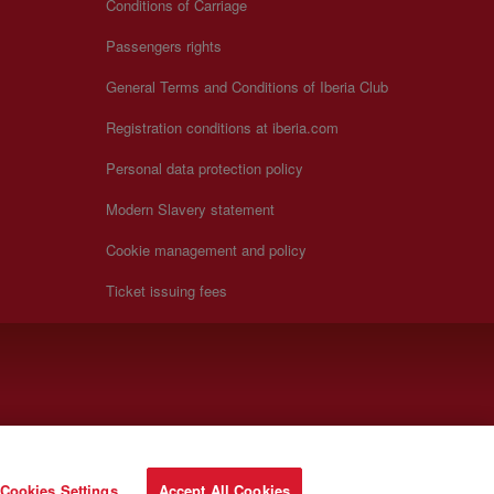
Conditions of Carriage
Passengers rights
General Terms and Conditions of Iberia Club
Registration conditions at iberia.com
Personal data protection policy
Modern Slavery statement
Cookie management and policy
Ticket issuing fees
Cookies Settings
Accept All Cookies