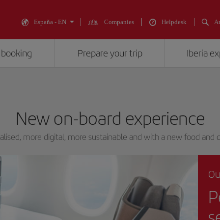
España - EN
Companies
Helpdesk
An
 booking
Prepare your trip
Iberia e
New on-board experience
lised, more digital, more sustainable and with a new food and d
Ou
P
s