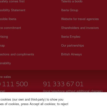
safety comes first
Talento a bordo
sibility Statement
Iberia Group
sible Iberia
Website for travel agencies
ice commitment
Shareholders and investors
tising
Iberia Empleo
 map
Our partnerships
estions and compliments
British Airways
inability
ne sales
 111 500
91 333 67 01
one)
(local telephone without additional charges)
to Sunday 00:00 - 24:00h
Spanish and English
 cookies (our own and third-party) to show you
s of cookies, press Accept all cookies; to reject