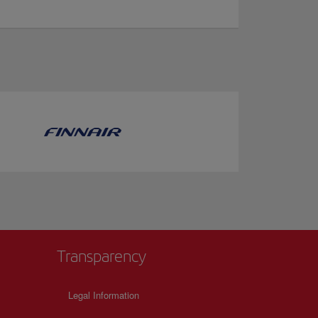
Transparency
Legal Information