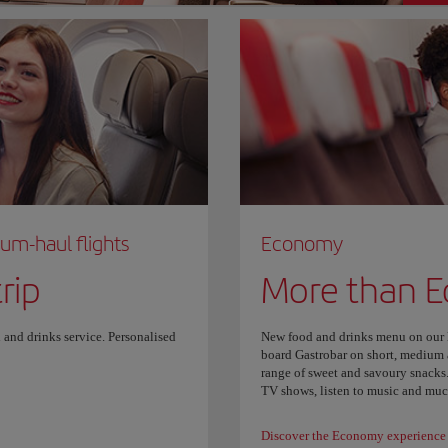
ium-haul flights
Economy
rip
More than 
 and drinks service. Personalised
New food and drinks menu on our lo
board Gastrobar on short, medium a
range of sweet and savoury snacks.
TV shows, listen to music and mu
Discover the Economy experience