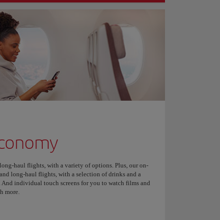
Economy
ng-haul flights, with a variety of options. Plus, our on-
nd long-haul flights, with a selection of drinks and a
 And individual touch screens for you to watch films and
ch more.