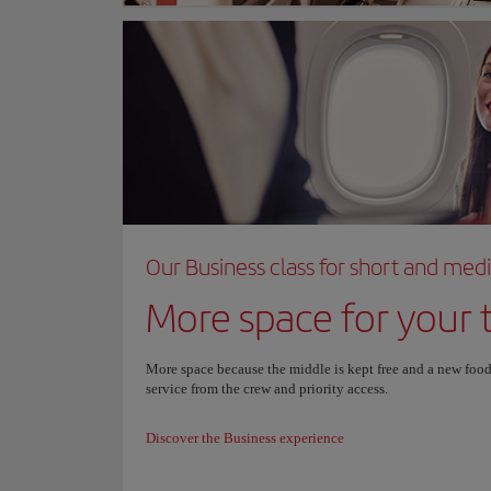
Our Business class for short and med
More space for your t
More space because the middle is kept free and a new food
service from the crew and priority access.
Discover the Business experience