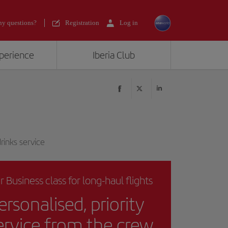
y questions?
Registration
Log in
xperience
Iberia Club
rinks service
r Business class for long-haul flights
ersonalised, priority
ervice from the crew