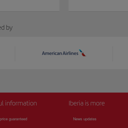
ed by
ul information
Iberia is more
price guaranteed
News updates