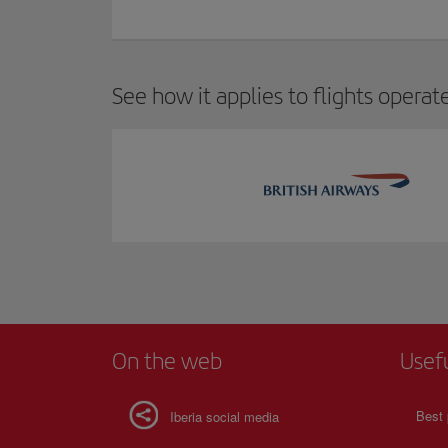
See how it applies to flights operat
On the web
Usef
Best 
Iberia social media