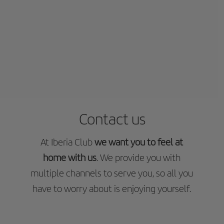
Contact us
At Iberia Club
we want you to feel at
home with us
. We provide you with
multiple channels to serve you, so all you
have to worry about is enjoying yourself.