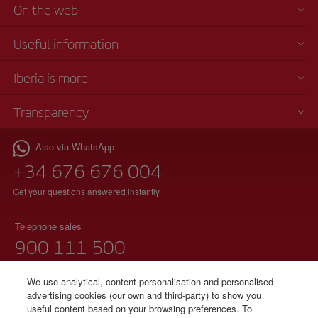
On the web
Useful information
Iberia is more
Transparency
Also via WhatsApp
+34 676 676 004
Get your questions answered instantly
Telephone sales
900 111 500
(free phone)
Monday to Sunday 00:00 - 24:00h
We use analytical, content personalisation and personalised
advertising cookies (our own and third-party) to show you
91 333 67 01
useful content based on your browsing preferences. To