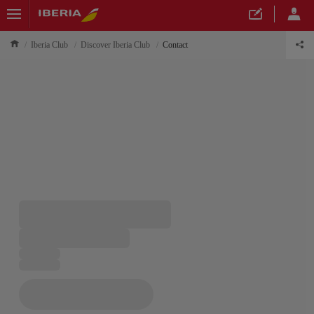
Iberia Club
Discover Iberia Club
Contact