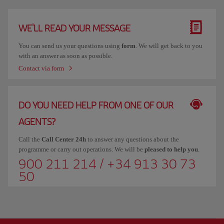
WE'LL READ YOUR MESSAGE
You can send us your questions using
form
. We will get back to you
with an answer as soon as possible.
Contact via form
DO YOU NEED HELP FROM ONE OF OUR
AGENTS?
Call the
Call Center 24h
to answer any questions about the
programme or carry out operations. We will be
pleased to help you
.
900 211 214 / +34 913 30 73
50