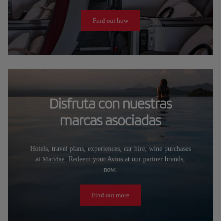
Find out how
Disfruta con nuestras
marcas asociadas
Hotels, travel plans, experiences, car hire, wine purchases
at
Maridae
. Redeem your Avios at our partner brands,
now.
Find out more