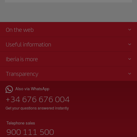
On the web
Useful information
Iberia is more
Transparency
Also via WhatsApp
+34 676 676 004
Get your questions answered instantly
Telephone sales
900 111 500