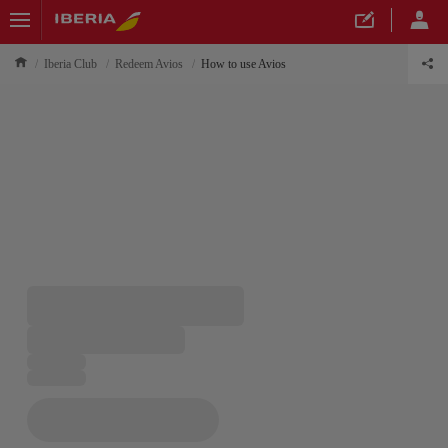
Iberia Club
Redeem Avios
How to use Avios