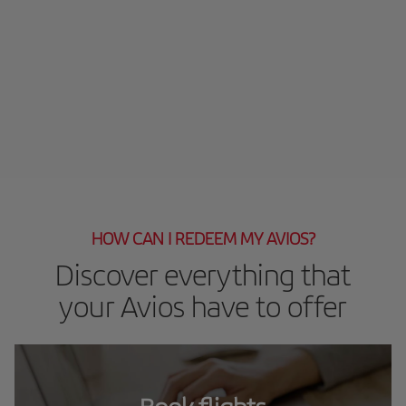
HOW CAN I REDEEM MY AVIOS?
Discover everything that
your Avios have to offer