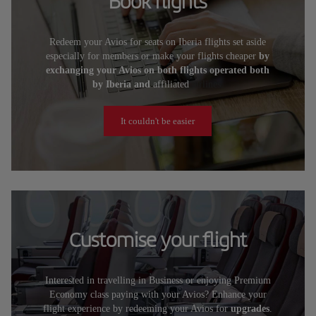
Book flights
Redeem your Avios for seats on Iberia flights set aside
especially for members or make your flights cheaper
by
exchanging your Avios on both flights operated both
by Iberia and
affiliated
airlines.
It couldn't be easier
Customise your flight
Interested in travelling in Business or enjoying Premium
Economy class paying with your Avios? Enhance your
flight experience by redeeming your Avios for
upgrades
.