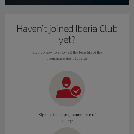
Haven’t joined Iberia Club
yet?
Sign up now to enjoy all the benefits of the
programme free of charge
Sign up for to programme free of
charge