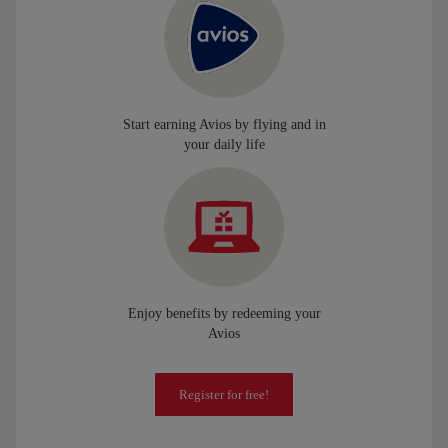
Start earning Avios by flying and in
your daily life
Enjoy benefits by redeeming your
Avios
Register for free!