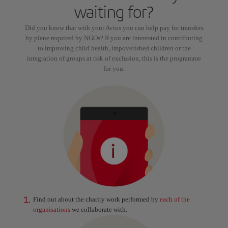
waiting for?
Did you know that with your Avios you can help pay for transfers
by plane required by NGOs? If you are interested in contributing
to improving child health, impoverished children or the
integration of groups at risk of exclusion, this is the programme
for you.
1.
Find out about the charity work performed by
each of the
organisations
we collaborate with.