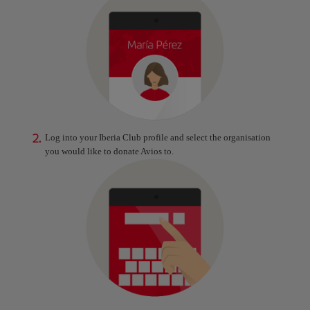
2.
Log into your Iberia Club profile and select the organisation
you would like to donate Avios to.