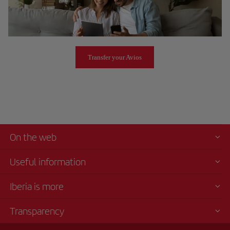
Transfer your Avios
On the web
Useful information
Iberia is more
Transparency