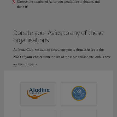
3.
Choose the number of Avios you would like to donate, and
that's it!
Donate your Avios to any of these
organisations
At Iberia Club, we want to encourage you to
donate Avios to the
NGO of your choice
from the list of those we collaborate with. These
are their projects: