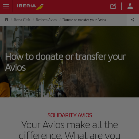
Iberia Club
Redeem Avios
Donate or transfer your Avios
How to donate or transfer your
Avios
SOLIDARITY AVIOS
Your Avios make all the
difference. What are you