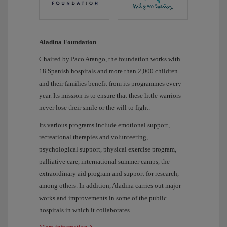
Aladina Foundation
Chaired by Paco Arango, the foundation works with
18 Spanish hospitals and more than 2,000 children
and their families benefit from its programmes every
year. Its mission is to ensure that these little warriors
never lose their smile or the will to fight.
Its various programs include emotional support,
recreational therapies and volunteering,
psychological support, physical exercise program,
palliative care, international summer camps, the
extraordinary aid program and support for research,
among others. In addition, Aladina carries out major
works and improvements in some of the public
hospitals in which it collaborates.