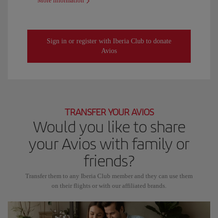
More information
Sign in or register with Iberia Club to donate
Avios
TRANSFER YOUR AVIOS
Would you like to share
your Avios with family or
friends?
Transfer them to any Iberia Club member and they can use them
on their flights or with our affiliated brands.