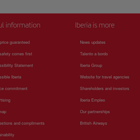
jects and
historic role as a place of learning and reflection. Cloisters, sto
 tools,
corridors, and exhibition areas preserve sacred art, liturgical obj
hms of
and centuries-old heritage. The atmosphere remains solemn and
es
contemplative, offering a powerful sense of continuity between
ul information
Iberia is more
o the
Galicia’s religious past and present.
 define
price guaranteed
News updates
safety comes first
Talento a bordo
sibility Statement
Iberia Group
sible Iberia
Website for travel agencies
ice commitment
Shareholders and investors
tising
Iberia Empleo
 map
Our partnerships
estions and compliments
British Airways
inability