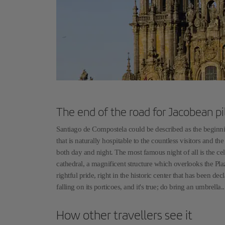
The end of the road for Jacobean pi
Santiago de Compostela could be described as the beginning
that is naturally hospitable to the countless visitors and t
both day and night. The most famous night of all is the ce
cathedral, a magnificent structure which overlooks the Pl
rightful pride, right in the historic center that has been
falling on its porticoes, and it's true; do bring an umbrella
How other travellers see it