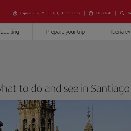
España - EN
Companies
Helpdesk
An
 booking
Prepare your trip
Iberia e
 what to do and see in Santiag