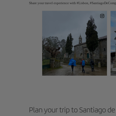
Share your travel experience with #Lisbon, #SantiagoDeComp
Plan your trip to Santiago 