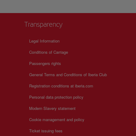
ne
ects,
Transparency
Legal Information
Conditions of Carriage
Passengers rights
General Terms and Conditions of Iberia Club
Registration conditions at iberia.com
Personal data protection policy
Modern Slavery statement
Cookie management and policy
Ticket issuing fees