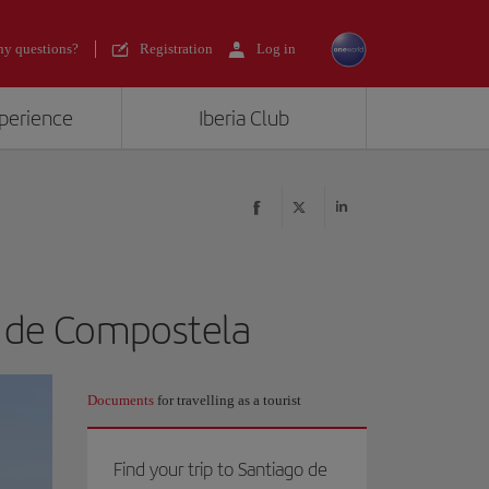
y questions?
Registration
Log in
xperience
Iberia Club
o de Compostela
Documents
for travelling as a tourist
Find your trip to Santiago de