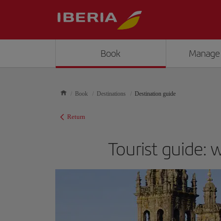
Book
Manage
Book
Destinations
Destination guide
Return
Tourist guide: