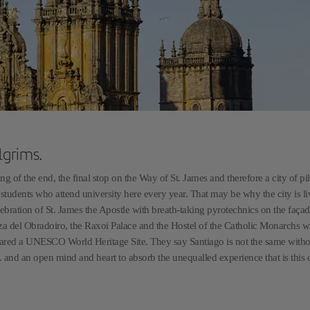
lgrims.
 of the end, the final stop on the Way of St. James and therefore a city of pi
he students who attend university here every year. That may be why the city is li
lebration of St. James the Apostle with breath-taking pyrotechnics on the façad
aza del Obradoiro, the Raxoi Palace and the Hostel of the Catholic Monarchs w
 declared a UNESCO World Heritage Site. They say Santiago is not the same witho
... and an open mind and heart to absorb the unequalled experience that is this c