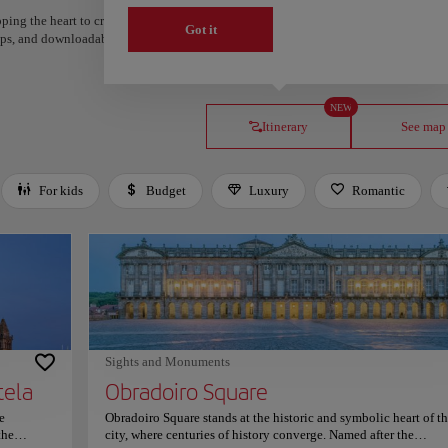
ping the heart to create your route and share it. Looking for more ideas? Get a per
Got it
steps, and downloadable on Google Maps.
NEW
Itinerary
See map
For kids
Budget
Luxury
Romantic
Sights and Monuments
tela
Obradoiro Square
e
Obradoiro Square stands at the historic and symbolic heart of t
the
city, where centuries of history converge. Named after the