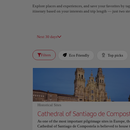
Explore places and experiences, and save your favorites by tap
itinerary based on your interests and trip length — just two 
Next 30 days
Filters
Eco Friendly
Top picks
Historical Sites
Cathedral of Santiago de Compos
As one of the most important pilgrimage sites in Europe, th
Cathedral of Santiago de Compostela is believed to house 