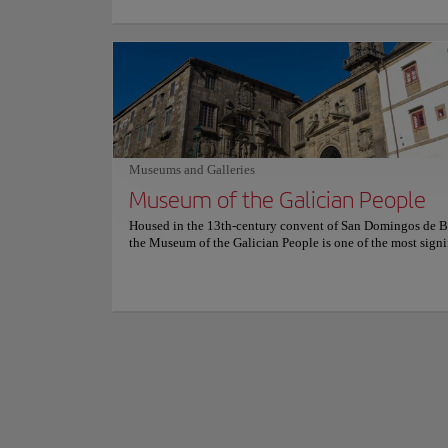
Auga estate in Santiago. Signature plates highlight regiona
delicately grilled Galician turbot with citrus beurre blanc, 
cooked Iberian pork cheek glazed in red wine, and fragrant 
Founded in the 10t
dishes paired with elegant Albariño wines from nearby Ría
monastic complexes 
vineyards that complete each table. Soft lighting warms st
Camino de Santiago.
and exposed beams, while large windows overlook gardens
prosperity of the B
river. Refined yet serene, the dining room evokes quiet lu
Galician tradition meets modern hospitality and an atmosp
Its monumental faça
calm sophistication.
balance. The main a
Museums and Galleries
symbolizing charity
Show more
Museum of the Galician People
choir carved by Mat
Housed in the 13th-century convent of San Domingos de B
Today, the complex 
the Museum of the Galician People is one of the most signi
learning and reflect
cultural institutions in Santiago de Compostela. Its historic
centuries-old heri
and granite walls create an authentic setting for a museum 
between Galicia’s r
preserving and interpreting Galicia’s collective identity. T
monument itself enhances the visit, linking architectural h
with the living memory of the region. Founded in 1976 by
association committed to safeguarding Galician culture du
period of rapid social change, the Museo do Pobo Galego 
created to research, conserve, and promote the traditions of
Its collections explore rural life, maritime heritage, traditio
music, dress, and popular beliefs. Through exhibitions, arc
educational initiatives, the institution functions as both 
and an active cultural center. Inside its permanent and tem