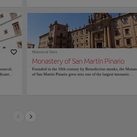
l identity:
slow-
rice
h century by Benedictine monks, the Monastery of San Martín Pinario grew into one
s Baixas
in Spain, closely linked to the history of Santiago de Compostela and the spiritua
one walls
 Over the centuries, it became a powerful religious and cultural center, reflecting 
 and the
enedictine order in Galicia.
xury where
here of
de, completed in the 17th century, presents a striking composition of Baroque gran
ltarpiece façade features sculptural decoration centered on Saint Martin of Tours 
Historical Sites
. Inside, the vast church with a single nave, richly decorated chapels, and an impr
Monastery of San Martín Pinario
eo de Prado reveal remarkable artistic refinement.
onaval,
Founded in the 10th century by Benedictine monks, the Monas
houses ecclesiastical institutions and cultural spaces, maintaining its historic role 
ficant
of San Martín Pinario grew into one of the largest monastic
ion. Cloisters, stone corridors, and exhibition areas preserve sacred art, liturgical o
 cloisters
complexes in Spain, closely linked to the history of Santiago d
tage. The atmosphere remains solemn and contemplative, offering a powerful sense o
devoted to
Compostela and the spiritual importance of the Camino de Sant
eligious past and present.
he
Over the centuries, it became a powerful religious and cultural c
eritage
reflecting the influence and prosperity of the Benedictine order
 an
Galicia. Its monumental façade, completed in the 17th century,
ring a
presents a striking composition of Baroque grandeur with classi
was
balance. The main altarpiece façade features sculptural decorat
 Galicia.
centered on Saint Martin of Tours on horseback, symbolizing ch
nal trades,
Inside, the vast church with a single nave, richly decorated chap
hives, and
and an impressive Baroque choir carved by Mateo de Prado rev
a museum
remarkable artistic refinement. Today, the complex houses
porary
ecclesiastical institutions and cultural spaces, maintaining its