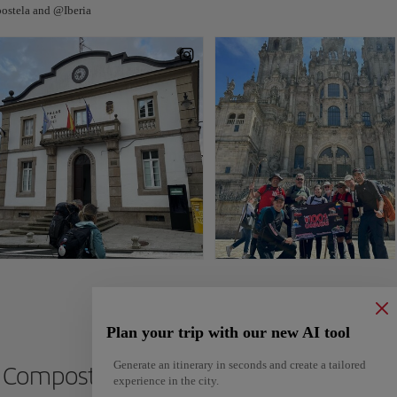
ostela and @Iberia
Plan your trip with our new AI tool
Generate an itinerary in seconds and create a tailored
de Compostela
experience in the city.