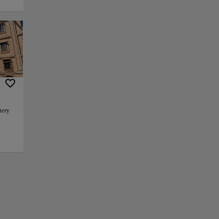
 of the largest
l importance of the
the influence and
deur with classical
on horseback,
essive Baroque
tery
as a place of
bjects, and
e
f continuity
+
iago.
enter,
 in
−
cal
ion
arity.
els,
eal