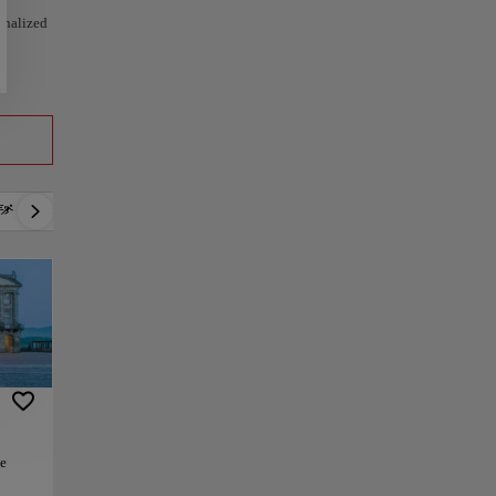
sonalized
Active
Relax
Culture
Gastronomy
he