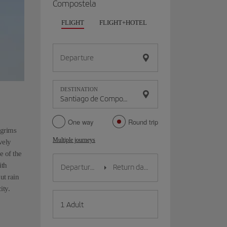
Compostela
FLIGHT
FLIGHT+HOTEL
FLIGHT+CAR
HO
Departure
DESTINATION
One way
Round trip
lgrims
Multiple journeys
vely
e of the
ith
ut rain
ity.