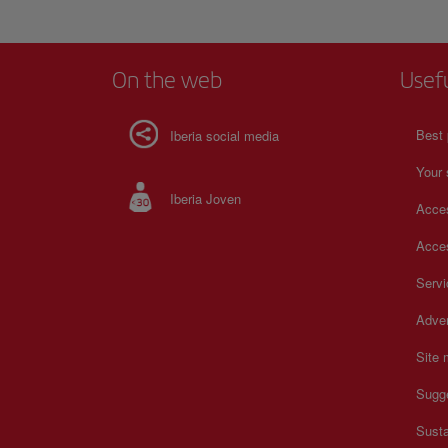
galleries, the story of Galicia unfolds through everyday ob
carefully preserved artifacts. Traditional boats, agricultural
musical instruments, and domestic items illustrate the rhyt
community life across centuries. The atmosphere encourag
On the web
Usef
thoughtful exploration, offering a meaningful connection t
creativity, resilience, and cultural memory that continue to
Galician society today.
Best 
Iberia social media
Your 
Iberia Joven
Acces
Acces
Serv
Adver
Site
Sugg
Susta