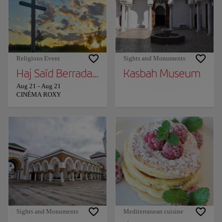
Religious Event
Sights and Monuments
Haj Saïd Berrada in Tangier!
Kasbah Museum
Aug 21
-
Aug 21
CINÉMA ROXY
Sights and Monuments
Mediterranean cuisine