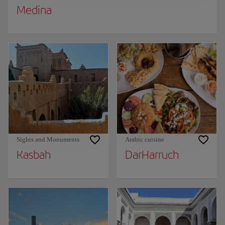
Medina
Sights and Monuments
Arabic cuisine
Kasbah
DarHarruch