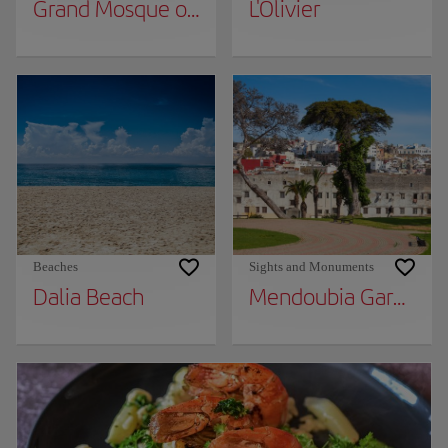
Grand Mosque of Tangier
L'Olivier
Beaches
Sights and Monuments
Dalia Beach
Mendoubia Gardens