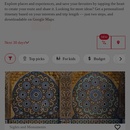
Explore places and experiences, and save your favorites by tapping the heart
Plan your trip with our new AI tool
to create your route and share it. Looking for more ideas? Get a personalized
Generate an itinerary in seconds and create a tailored
itinerary based on your interests and trip length — just two steps, and
experience in the city.
downloadable on Google Maps.
Got it
NEW
Next 30 days
Top picks
For kids
Budget
Lux
Sights and Monuments