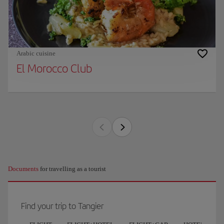
Arabic cuisine
El Morocco Club
Documents
for travelling as a tourist
Find your trip to Tangier