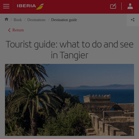
Book
Destinations
Destination guide
Return
Tourist guide: what to do and see
in Tangier