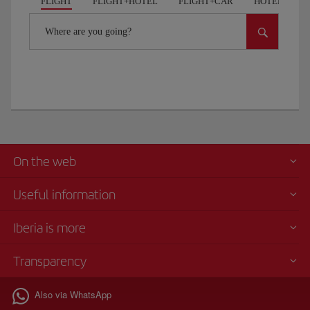
FLIGHT
FLIGHT+HOTEL
FLIGHT+CAR
HOTELS
Where are you going?
On the web
Useful information
Iberia is more
Transparency
Also via WhatsApp