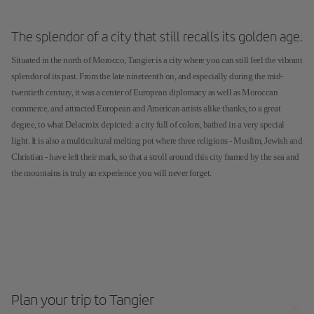
The splendor of a city that still recalls its golden age.
Situated in the north of Morocco, Tangier is a city where you can still feel the vibrant
splendor of its past. From the late nineteenth on, and especially during the mid-
twentieth century, it was a center of European diplomacy as well as Moroccan
commerce, and attracted European and American artists alike thanks, to a great
degree, to what Delacroix depicted: a city full of colors, bathed in a very special
light. It is also a multicultural melting pot where three religions - Muslim, Jewish and
Christian - have left their mark, so that a stroll around this city framed by the sea and
the mountains is truly an experience you will never forget.
Plan your trip to Tangier