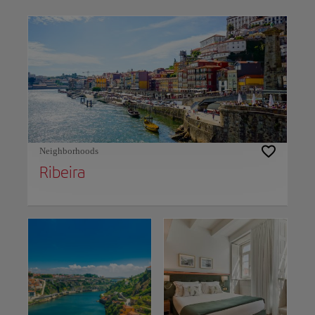
Use left and right arrow keys to move between filters. Press Space or Enter to t
Neighborhoods
Ribeira