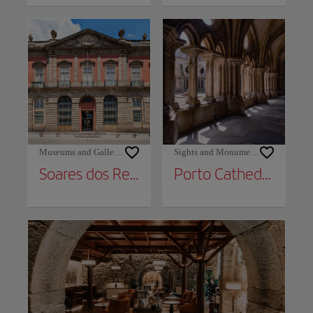
Museums and Galleries
Sights and Monuments
Soares dos Reis National Museum
Porto Cathedral