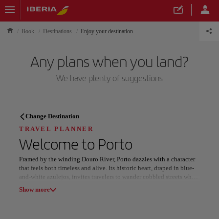
Book
Destinations
Enjoy your destination
Any plans when you land?
We have plenty of suggestions
TRAVEL PLANNER
Change Destination
Discover your next
TRAVEL PLANNER
Welcome to
Porto
destination
Framed by the winding Douro River, Porto dazzles with a character
that feels both timeless and alive. Its historic heart, draped in blue-
and-white azulejos, invites travelers to wander cobbled streets where
old-world charm meets an unmistakable rhythm of creativity and
Show more
color.
Our destinations
Show list
The city’s spirit flows through the Dom Luís I Bridge and along the