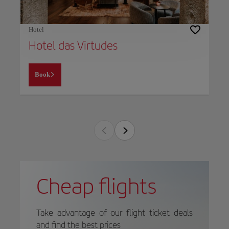
Hotel
Hotel das Virtudes
Book
Cheap flights
Take advantage of our flight ticket deals
and find the best prices