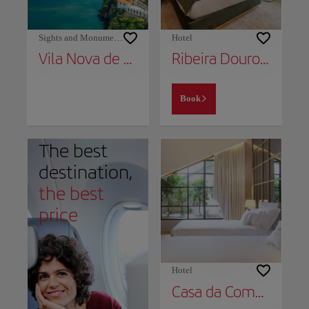
Sights and Monuments
Hotel
Vila Nova de Gaia
Ribeira Douro Hotel
Book
The best
destination,
the best
price
Hotel
Casa da Companhia Hotel, Vignette Collection