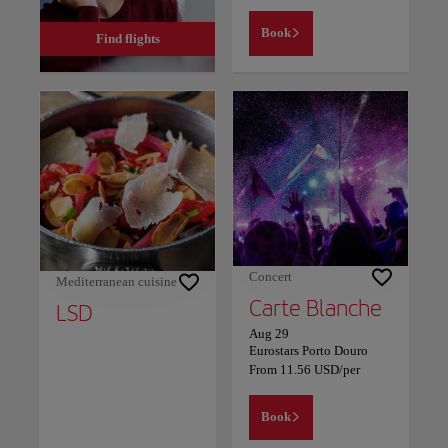
Book
Find flights
Concert
Mediterranean cuisine
Carte Blanche
LSD
Aug 29
Eurostars Porto Douro
From
11.56
USD
/per
Book