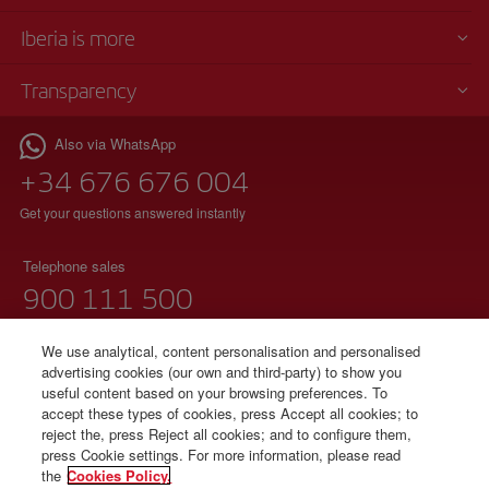
Iberia is more
Transparency
Also via WhatsApp
+34 676 676 004
Get your questions answered instantly
Telephone sales
900 111 500
(free phone)
Monday to Sunday 00:00 - 24:00h
We use analytical, content personalisation and personalised
advertising cookies (our own and third-party) to show you
91 333 67 01
useful content based on your browsing preferences. To
accept these types of cookies, press Accept all cookies; to
(local telephone without additional charges)
reject the, press Reject all cookies; and to configure them,
Spanish and English
press Cookie settings. For more information, please read
the
Cookies Policy.