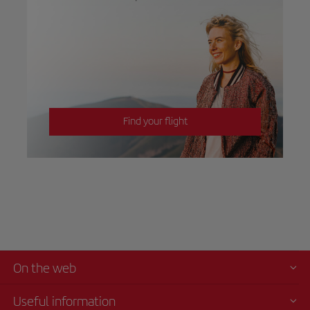
Find your flight
On the web
Useful information