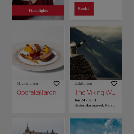
Book
Find flights
Michelin star
Exhibition
Operakällaren
The Viking World – the world’s largest Viking exhibition
Jun 24
-
Jan 1
Historiska museet, Narvavägen