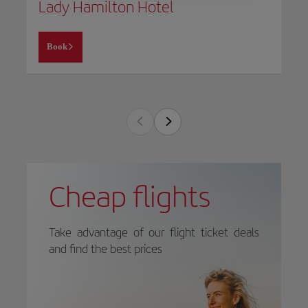
Lady Hamilton Hotel
Book
Cheap flights
Take advantage of our flight ticket deals
and find the best prices