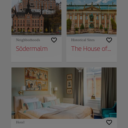
Neighborhoods
Historical Sites
Södermalm
The House of Nobility
Hotel