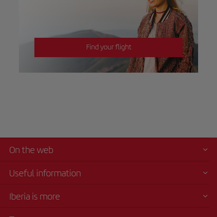
Find your flight
On the web
Useful information
Iberia is more