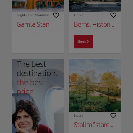
Sights and Monuments
Hotel
Gamla Stan
Berns, Historical Boutique Hotel & House of Entertainment since 1863
Book
The best
destination,
the best
price
Hotel
Stallmästaregården Hotel, Stockholm, a Member of Design Hotels