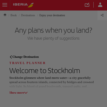
Book
Destinations
Enjoy your destination
Any plans when you land?
We have plenty of suggestions
TRAVEL PLANNER
Change Destination
Discover your next
TRAVEL PLANNER
Welcome to
Stockholm
destination
Stockholm glimmers where land meets water—a city gracefully
spread across fourteen islands, connected by bridges and crowned
with light. Its blend of grand boulevards, tranquil parks, and
waterfront views creates a harmonious rhythm that feels both serene
Show more
and endlessly inspiring.
Our destinations
Show list
Architectural elegance defines its character, uniting neoclassical