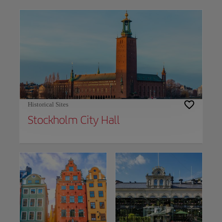
Use left and right arrow keys to move between filters. Press Space or Enter to t
Historical Sites
Stockholm City Hall