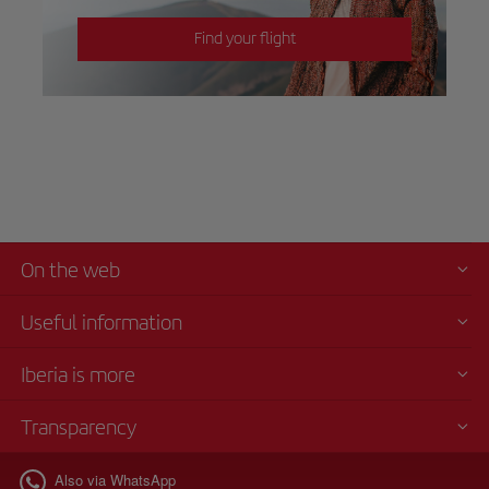
Find your flight
On the web
Useful information
Iberia is more
Transparency
Also via WhatsApp