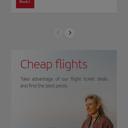
Book
Cheap flights
Take advantage of our flight ticket deals
and find the best prices