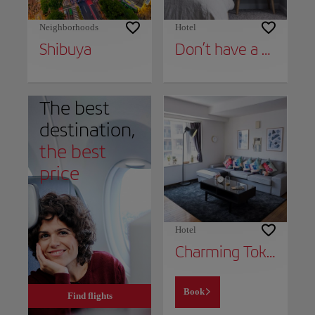
Neighborhoods
Hotel
Shibuya
Don’t have a place to stay yet?
The best
destination,
the best
price
Hotel
Charming Tokyo Apartment with Private Balcony
Book
Find flights