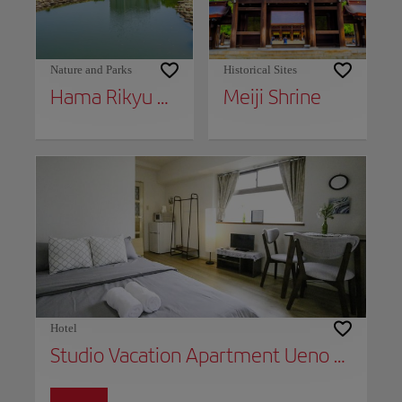
Nature and Parks
Historical Sites
Hama Rikyu Gardens
Meiji Shrine
Hotel
Studio Vacation Apartment Ueno B803