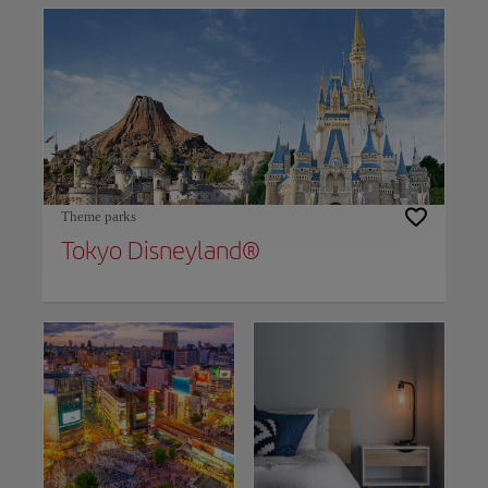
Theme parks
​Tokyo Disneyland®