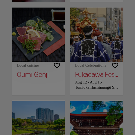
Local cuisine
Local Celebrations
Oumi Genji
Fukagawa Festival
Aug 12
-
Aug 16
Tomioka Hachimangū Shrine