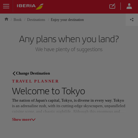
Book
Destinations
Enjoy your destination
Any plans when you land?
We have plenty of suggestions
TRAVEL PLANNER
Change Destination
Discover your next
TRAVEL PLANNER
Welcome to
Tokyo
destination
The nation of Japan's capital, Tokyo, is diverse in every way. Tokyo
is an adrenaline rush, with its cutting-edge skyscrapers, unparalleled
cuisine scene, and chaotic nightlife. Although this enormous and
diverse city is known for being cutting edge, its historic teahouses,
Show more
tranquil parks, and Buddhist temples provide a peaceful shelter as
well as a sobering reminder of its rich past. And for those who know
Our destinations
Show list
where to look, Tokyo's more modest delights, such as undiscovered