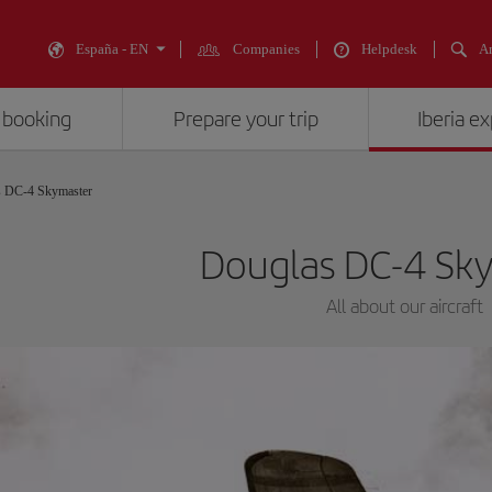
España - EN
Companies
Helpdesk
An
 booking
Prepare your trip
Iberia e
s DC-4 Skymaster
Douglas DC-4 Sk
All about our aircraft