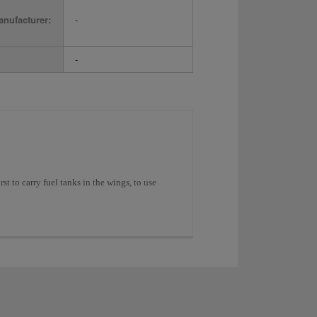
nufacturer:
-
-
st to carry fuel tanks in the wings, to use