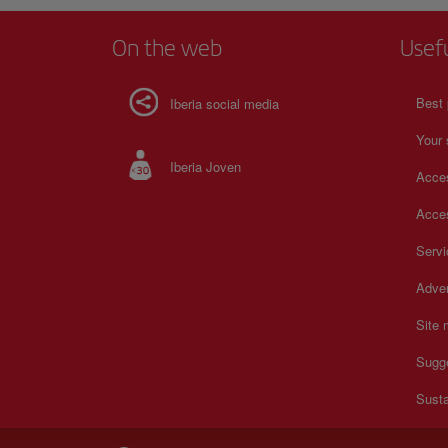
On the web
Usef
Best 
Iberia social media
Your 
Iberia Joven
Acces
Acces
Serv
Adver
Site
Sugg
Susta