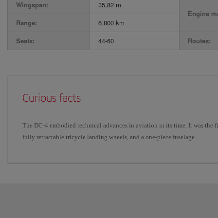
Wingspan:
35,82 m
Engine ma
Range:
6.800 km
Seats:
44-60
Routes:
Curious facts
The DC-4 embodied technical advances in aviation in its time. It was the fir
fully retractable tricycle landing wheels, and a one-piece fuselage.