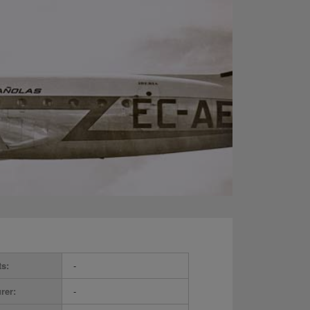
ts:
-
rer:
-