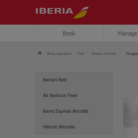
Book
Manage
Iberia experience
Fleet
Historic Aircrafts
Dougla
Iberia's fleet
Air Nostrum Fleet
Iberia Express Aircrafts
Historic Aircrafts