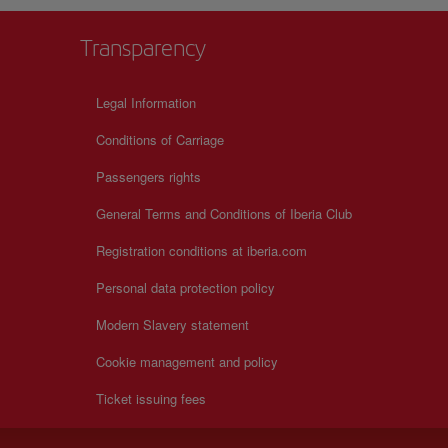
Transparency
Legal Information
Conditions of Carriage
Passengers rights
General Terms and Conditions of Iberia Club
Registration conditions at iberia.com
Personal data protection policy
Modern Slavery statement
Cookie management and policy
Ticket issuing fees