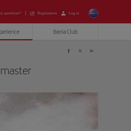
y questions?
Registration
Log in
xperience
Iberia Club
ymaster