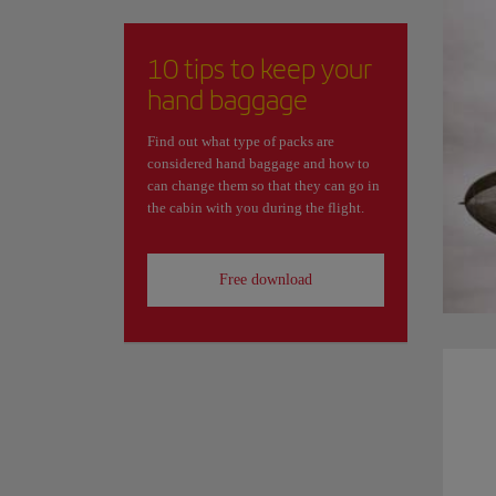
10 tips to keep your
hand baggage
Find out what type of packs are
considered hand baggage and how to
can change them so that they can go in
the cabin with you during the flight.
Free download