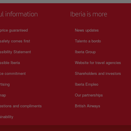
ul information
Iberia is more
price guaranteed
News updates
safety comes first
Talento a bordo
sibility Statement
Iberia Group
sible Iberia
Website for travel agencies
ice commitment
Shareholders and investors
tising
Iberia Empleo
 map
Our partnerships
estions and compliments
British Airways
inability