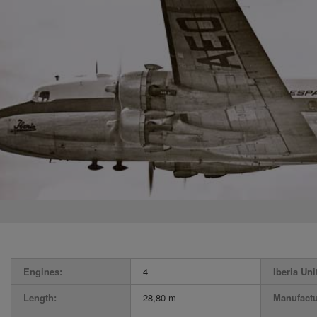
Engines:
4
Iberia Uni
Length:
28,80 m
Manufactu