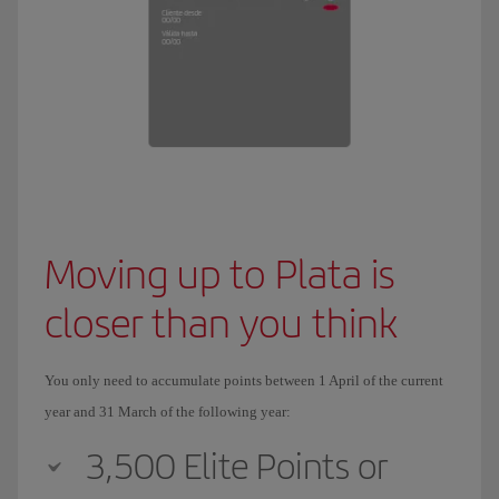
Moving up to Plata is
closer than you think
You only need to accumulate points between 1 April of the current
year and 31 March of the following year:
3,500 Elite Points or