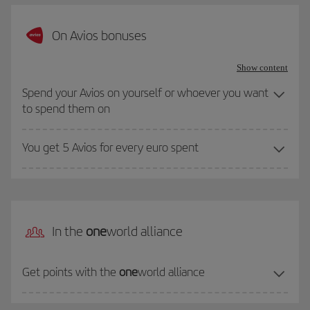
On Avios bonuses
Show content
Spend your Avios on yourself or whoever you want
to spend them on
You get 5 Avios for every euro spent
In the
one
world alliance
Get points with the
one
world alliance