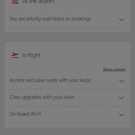
At the airport
You are priority wait-listed on bookings
In flight
Show content
Access exclusive seats with your Avios
Class upgrades with your Avios
On-board Wi-Fi