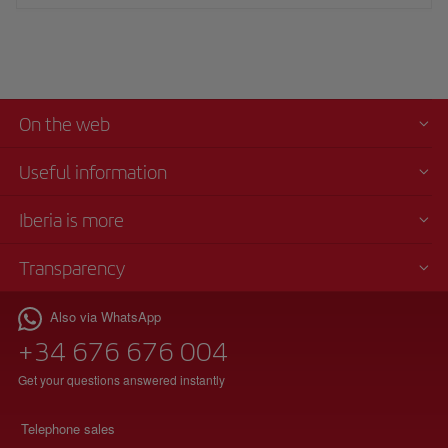
On the web
Useful information
Iberia is more
Transparency
Also via WhatsApp
+34 676 676 004
Get your questions answered instantly
Telephone sales