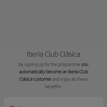
Iberia Club Clásica
By signing up for the programme
you
automatically become an Iberia Club
Clásica customer
and enjoy all these
benefits: