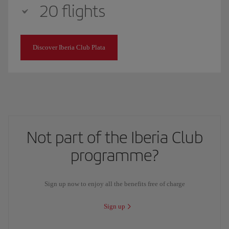
20 flights
Discover Iberia Club Plata
Not part of the Iberia Club
programme?
Sign up now to enjoy all the benefits free of charge
Sign up