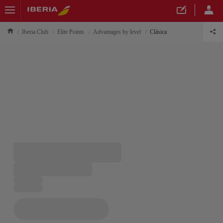
Iberia Club
Elite Points
Advantages by level
Clásica