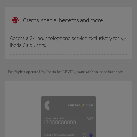
Grants, special benefits and more
Access a 24-hour telephone service exclusively for
Iberia Club users.
For flights operated by Iberia for LEVEL, none of these benefits apply