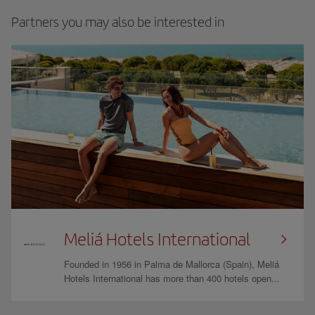
Partners you may also be interested in
Meliá Hotels International
Founded in 1956 in Palma de Mallorca (Spain), Meliá
Hotels International has more than 400 hotels open...