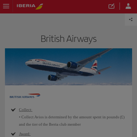
British Airways
Collect:
• Collect Avios is determined by the amount spent in pounds (£)
and the tier of the Iberia club member
Award: