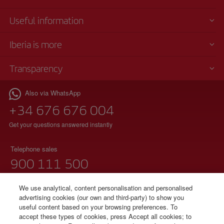
Useful information
Iberia is more
Transparency
Also via WhatsApp
+34 676 676 004
Get your questions answered instantly
Telephone sales
900 111 500
(free phone)
Monday to Sunday 00:00 - 24:00h
We use analytical, content personalisation and personalised
advertising cookies (our own and third-party) to show you
91 333 67 01
useful content based on your browsing preferences. To
accept these types of cookies, press Accept all cookies; to
(local telephone without additional charges)