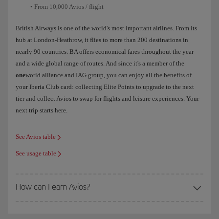
• From 10,000 Avios / flight
British Airways is one of the world's most important airlines. From its
hub at London-Heathrow, it flies to more than 200 destinations in
nearly 90 countries. BA offers economical fares throughout the year
and a wide global range of routes. And since it's a member of the
one
world alliance and IAG group, you can enjoy all the benefits of
your Iberia Club card: collecting Elite Points to upgrade to the next
tier and collect Avios to swap for flights and leisure experiences. Your
next trip starts here.
See Avios table
See usage table
How can I earn Avios?