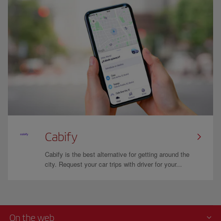
Cabify
Cabify is the best alternative for getting around the
city. Request your car trips with driver for your...
On the web