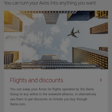
You can turn your Avios into anything you want
Flights and discounts
You can swap your Avios for flights operated by the Iberia
Group or any airline in the oneworld alliance, or alternatively
use them to get discounts on tickets you buy through
Iberia.com.