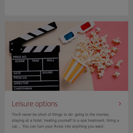
Leisure options
You'll never be short of things to do: going to the movies,
staying at a hotel, treating yourself to a spa treatment, hiring a
car… You can turn your Avios into anything you want.