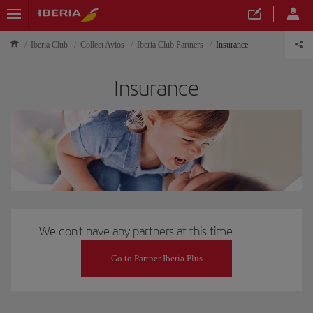
Iberia Club
Collect Avios
Iberia Club Partners
Insurance
Insurance
We don't have any partners at this time
Go to Partner Iberia Plus