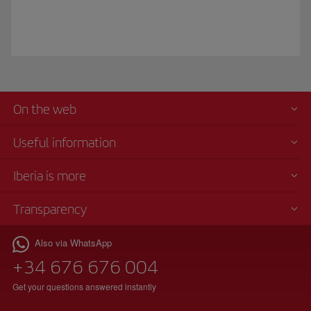
On the web
Useful information
Iberia is more
Transparency
Also via WhatsApp
+34 676 676 004
Get your questions answered instantly