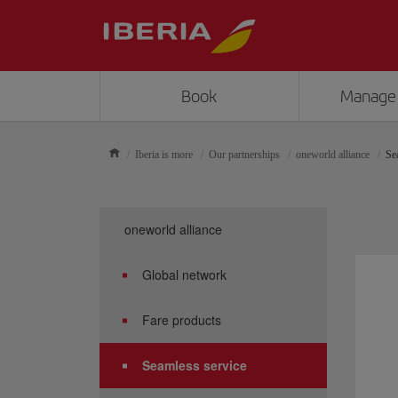
Book
Manage
Iberia is more
Our partnerships
oneworld alliance
Se
oneworld alliance
Global network
Fare products
Seamless service