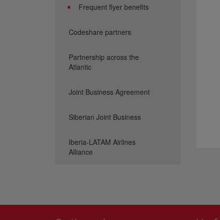
Frequent flyer benefits
Codeshare partners
Partnership across the
Atlantic
Joint Business Agreement
Siberian Joint Business
Iberia-LATAM Airlines
Alliance