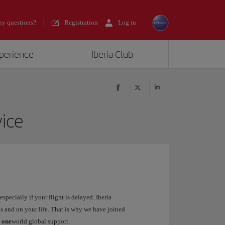
y questions?
Registration
Log in
xperience
Iberia Club
ice
specially if your flight is delayed. Iberia
s and on your life. That is why we have joined
:
one
world global support.