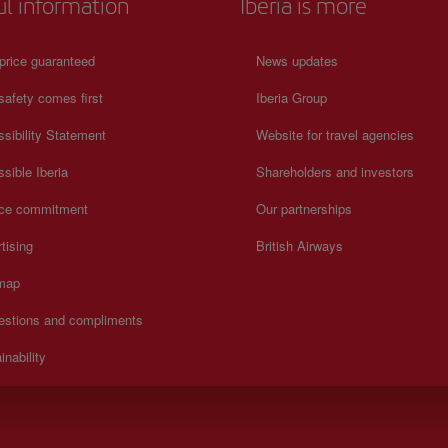
ul information
Iberia is more
price guaranteed
News updates
safety comes first
Iberia Group
sibility Statement
Website for travel agencies
sible Iberia
Shareholders and investors
ice commitment
Our partnerships
tising
British Airways
 map
estions and compliments
inability