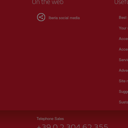
On the web
Usef
Best 
Iberia social media
Your 
Acces
Acces
Serv
Adver
Site
Sugg
Susta
Telephone Sales
+39 0 2 304 62 355