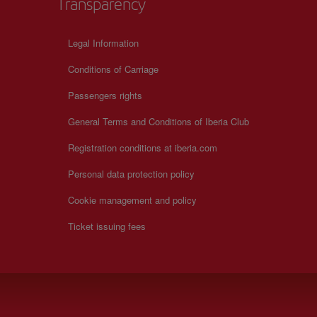
Transparency
Legal Information
Conditions of Carriage
Passengers rights
General Terms and Conditions of Iberia Club
Registration conditions at iberia.com
Personal data protection policy
Cookie management and policy
Ticket issuing fees