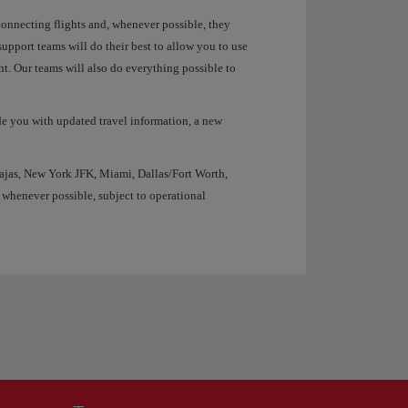
 connecting flights and, whenever possible, they
upport teams will do their best to allow you to use
ht. Our teams will also do everything possible to
de you with updated travel information, a new
ajas, New York JFK, Miami, Dallas/Fort Worth,
 whenever possible, subject to operational