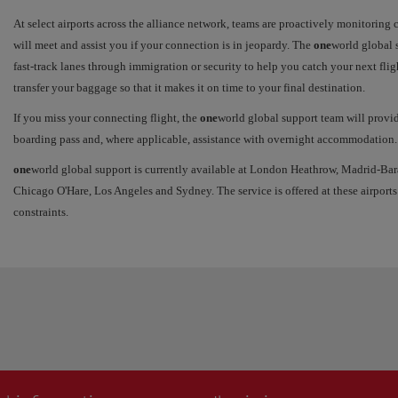
At select airports across the alliance network, teams are proactively monitoring
will meet and assist you if your connection is in jeopardy. The
one
world global s
fast-track lanes through immigration or security to help you catch your next flig
transfer your baggage so that it makes it on time to your final destination.
If you miss your connecting flight, the
one
world global support team will provi
boarding pass and, where applicable, assistance with overnight accommodation.
one
world global support is currently available at London Heathrow, Madrid-Bar
Chicago O'Hare, Los Angeles and Sydney. The service is offered at these airports
constraints.