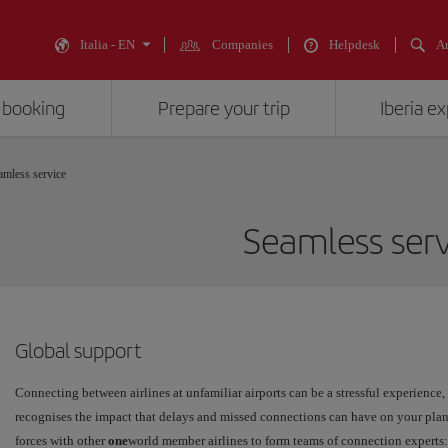
Italia - EN
Companies
Helpdesk
An
 booking
Prepare your trip
Iberia e
amless service
Seamless serv
Global support
Connecting between airlines at unfamiliar airports can be a stressful experience, e
recognises the impact that delays and missed connections can have on your plan
forces with other
one
world member airlines to form teams of connection experts