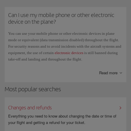
pocket in front of you, or under the seat in front of you. It is strictly
forbidden to place them in the overhead lockers.
Can I use my mobile phone or other electronic
Regulations regarding e-cigarettes vary by country. Check the official
device on the plane?
government website of each country you are travelling to or departing
from to confirm the current restrictions and requirements.
You can use your mobile phone or other electronic devices in plane
mode or equivalent (data transmission disabled) throughout the flight.
For security reasons and to avoid incidents with the aircraft systems and
equipment, the use of certain
electronic devices
is still banned during
take-off and landing and throughout the flight.
The new long-haul aircraft have a satellite connection to offer
WiFi
for
Read more
your personal mobile devices. This means that you can open your email,
check social media, send text messages and use instant messaging apps
Most popular searches
during the flight. We recommend that you disable data transmission of
switch your phone off if you don't want to use this service.
Changes and refunds
Everything you need to know about changing the date or time of
your flight and getting a refund for your ticket.