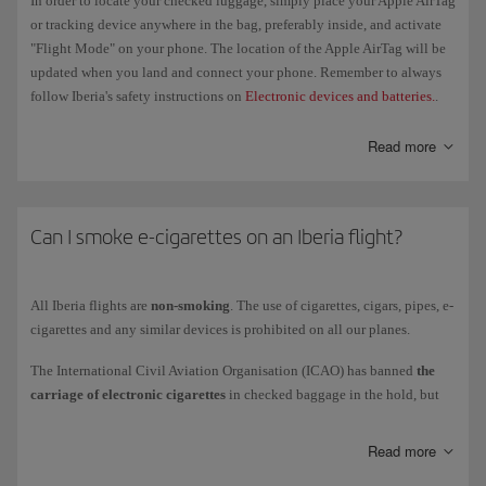
In order to locate your checked luggage, simply place your Apple AirTag
permitted units per passenger are 4 batteries (maximum 100 Wh) and
or tracking device anywhere in the bag, preferably inside, and activate
2 batteries (between 100 Wh and 160 Wh), and 2 portable chargers
"Flight Mode" on your phone. The location of the Apple AirTag will be
(maximum 100 Wh).
updated when you land and connect your phone. Remember to always
You must cover the terminals of all spare batteries carried in
hand
follow Iberia's safety instructions on
Electronic devices and batteries.
.
luggage
in order to avoid a short circuit. Use the original packaging,
cover terminals or use individual plastic bags for each battery. Please
Read more
don't store them in the overhead bins or use them at any point during
the flight.
Can I smoke e-cigarettes on an Iberia flight?
Check our
Electronic devices
page for more information about the
restrictions on transporting lithium and other batteries to see whether
you should take them as hand luggage, checked baggage or cargo.
All Iberia flights are
non-smoking
. The use of cigarettes, cigars, pipes, e-
cigarettes and any similar devices is prohibited on all our planes.
The International Civil Aviation Organisation (ICAO) has banned
the
carriage of electronic cigarettes
in checked baggage in the hold, but
you are allowed to carry them in the cabin, provided they are kept in
their case or protective bag (although you can't use or recharge them).
Read more
When you board the aircraft, place them in your pockets, in the seat