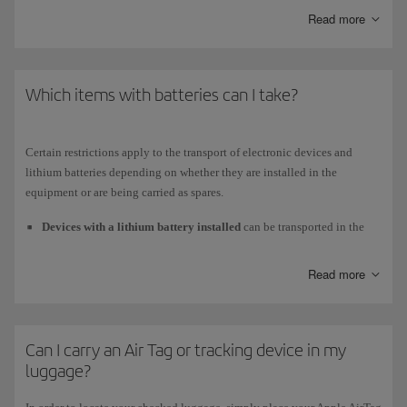
Read more
Medium and short-haul
planes (on the upgraded A320 and A321)
Business class
Which items with batteries can I take?
Universal power adapter (EU, USA, UK).
USB port to charge your device and listen to and view your own
Certain restrictions apply to the transport of electronic devices and
content.
lithium batteries depending on whether they are installed in the
equipment or are being carried as spares.
Economy class
Devices with a lithium battery installed
can be transported in the
USB connector to charge your device.
cabin or checked in, as long as the battery does not exceed 160 Wh.
To check in a laptop, drone, camera, mobile phone or similar device
Read more
that has an installed battery, you must disconnect the battery as well
as any applications, alarms or configurations that might activate it
again, taking all necessary measures to ensure that it is not activated
Can I carry an Air Tag or tracking device in my
accidentally.
luggage?
Spare batteries
and
power bank
are not allowed in checked
baggage. You must always carry them with you in the cabin. The