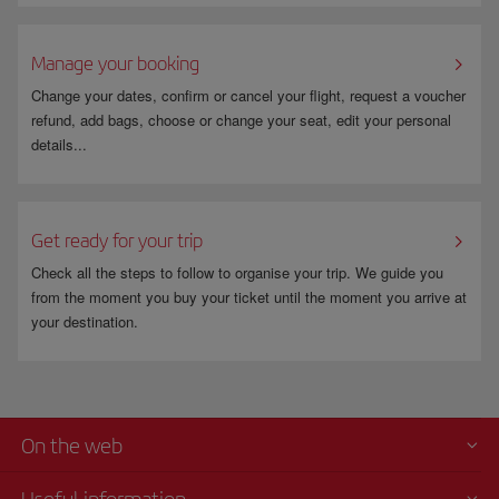
Manage your booking
Change your dates, confirm or cancel your flight, request a voucher
refund, add bags, choose or change your seat, edit your personal
details...
Get ready for your trip
Check all the steps to follow to organise your trip. We guide you
from the moment you buy your ticket until the moment you arrive at
your destination.
On the web