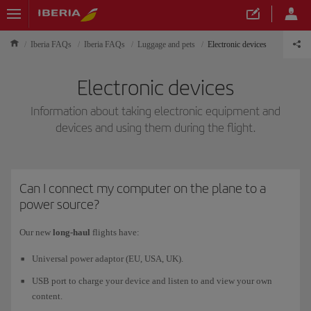
Iberia FAQs
Iberia FAQs
Luggage and pets
Electronic devices
Electronic devices
Information about taking electronic equipment and
devices and using them during the flight.
Can I connect my computer on the plane to a
power source?
Our new
long-haul
flights have:
Universal power adaptor (EU, USA, UK).
USB port to charge your device and listen to and view your own
content.