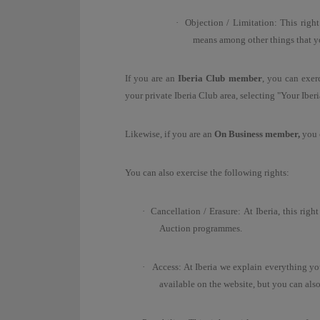
·
Objection / Limitation:
T
his right
means among other things that y
If you are an
Iberia Club member
, you can exerc
your private Iberia Club area, selecting "Your Iber
Likewise, if you are an
On Business member,
you c
You can also exercise the following rights:
·
Cancellation / Erasure: At Iberia, this rig
Auction programmes.
·
Access: At Iberia we explain everything y
available on the website, but you can als