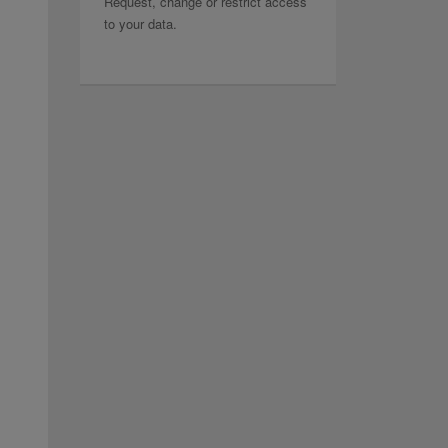
Request, change or restrict access
to your data.