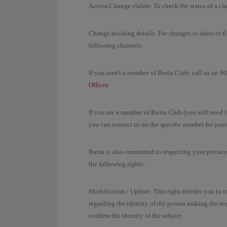
Access/Change claims: To check the status of a cl
Change booking details: For changes to dates or fli
following channels:
If you aren't a member of Iberia Club: call us on 
Offices.
If you are a member of Iberia Club (you will need 
you can contact us on the specific number for your
Iberia is also committed to respecting your privac
the following rights:
Modification / Update: This right entitles you to 
regarding the identity of the person making the r
confirm the identity of the subject.