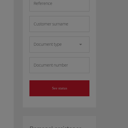
Reference
Customer surname
Document type
Document number
See status