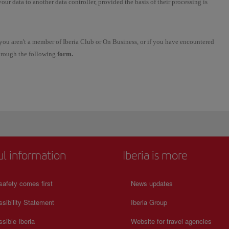
 your data to another data controller, provided the basis of their processing is
se you aren't a member of Iberia Club or On Business, or if you have encountered
through the following
form.
ul information
Iberia is more
safety comes first
News updates
sibility Statement
Iberia Group
sible Iberia
Website for travel agencies