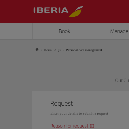
Book
Manage
Iberia FAQs
Personal data management
Our Cu
Request
Enter your details to submit a request
Reason for request