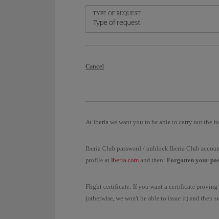
TYPE OF REQUEST
Type of request
Cancel
At Iberia we want you to be able to carry out the fo
Iberia Club password / unblock Iberia Club accoun
profile at
Iberia.com
and then:
Forgotten your pa
Flight certificate: If you want a certificate provi
(otherwise, we won't be able to issue it) and then