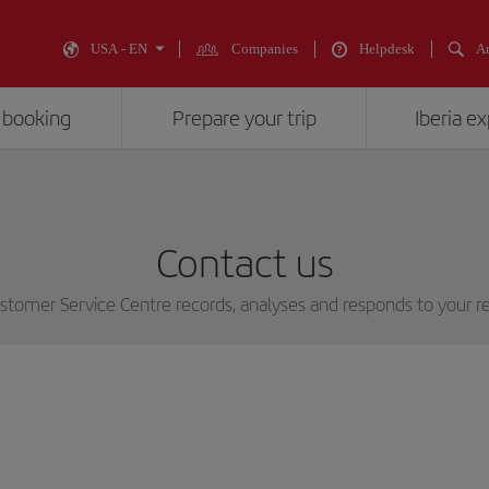
USA - EN
Companies
Helpdesk
An
 booking
Prepare your trip
Iberia e
Contact us
stomer Service Centre records, analyses and responds to your r