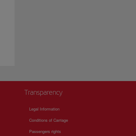
Transparency
Legal Information
Conditions of Carriage
Passengers rights