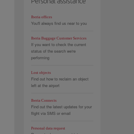
Personal assistance
Iberia offices
You'll always find us near to you
Iberia Baggage Customer Services
If you want to check the current
status of the search we're
performing
Lost objects
Find out how to reclaim an object
left at the airport
Iberia Connects
Find out the latest updates for your
flight via SMS or email
Personal data request