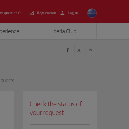
y questions?
Registration
Log in
xperience
Iberia Club
equests
Check the status of
your request