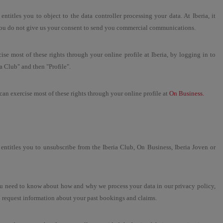
 entitles you to object to the data controller processing your data. At Iberia, it
ou do not give us your consent to send you commercial communications.
ise most of these rights through your online profile at Iberia, by logging in to
ia Club" and then "Profile".
an exercise most of these rights through your online profile at
On Business.
ht entitles you to unsubscribe from the Iberia Club, On Business, Iberia Joven or
ou need to know about how and why we process your data in our privacy policy,
o request information about your past bookings and claims.