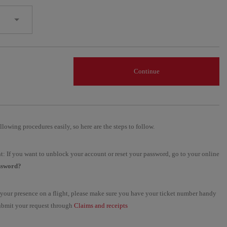
Continue
llowing procedures easily, so here are the steps to follow.
t: If you want to unblock your account or reset your password, go to your online
ssword?
ng your presence on a flight, please make sure you have your ticket number handy
 submit your request through
Claims and receipts