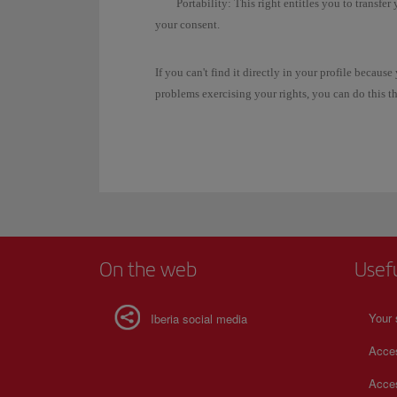
Portability:
This right entitles you to transfer
your consent.
If you can't find it directly in your profile becau
problems exercising your rights, you can do this 
On the web
Usef
Your 
Iberia social media
Acces
Acces