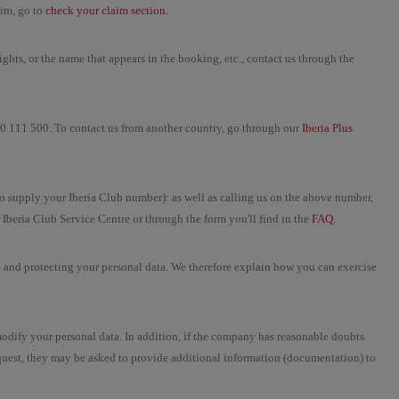
aim, go to
check your claim section.
ghts, or the name that appears in the booking, etc., contact us through the
900 111 500. To contact us from another country, go through our
Iberia Plus
to supply your Iberia Club number): as well as calling us on the above number,
 Iberia Club Service Centre or through the form you'll find in the
FAQ.
y and protecting your personal data. We therefore explain how you can exercise
modify your personal data. In addition, if the company has reasonable doubts
equest, they may be asked to provide additional information (documentation) to