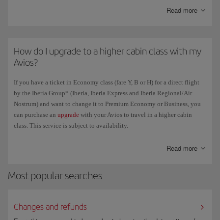
Read more
How do I upgrade to a higher cabin class with my
Avios?
If you have a ticket in Economy class (fare Y, B or H) for a direct flight
by the Iberia Group* (Iberia, Iberia Express and Iberia Regional/Air
Nostrum) and want to change it to Premium Economy or Business, you
can purchase an
upgrade
with your Avios to travel in a higher cabin
class. This service is subject to availability.
*Except Air Shuttle flights and flights operated by other airlines.
Read more
Most popular searches
Changes and refunds