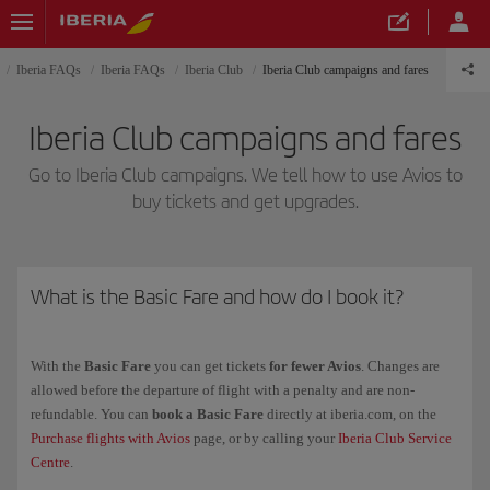
Iberia FAQs
Iberia FAQs
Iberia Club
Iberia Club campaigns and fares
Iberia Club campaigns and fares
Go to Iberia Club campaigns. We tell how to use Avios to
buy tickets and get upgrades.
What is the Basic Fare and how do I book it?
With the
Basic Fare
you can get tickets
for fewer Avios
. Changes are
allowed before the departure of flight with a penalty and are non-
refundable. You can
book a Basic Fare
directly at iberia.com, on the
Purchase flights with Avios
page, or by calling your
Iberia Club Service
Centre
.