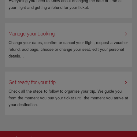
Everything you need to know about changing the date or time of
your flight and getting a refund for your ticket.
Manage your booking
Change your dates, confirm or cancel your flight, request a voucher
refund, add bags, choose or change your seat, edit your personal
details...
Get ready for your trip
Check all the steps to follow to organise your trip. We guide you
from the moment you buy your ticket until the moment you arrive at
your destination.