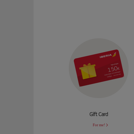
Gift Card
For me!