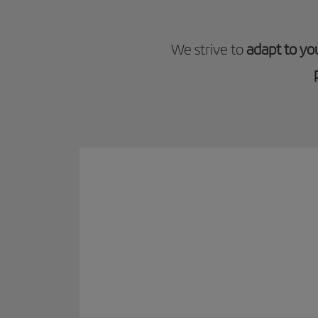
We strive to
adapt to yo