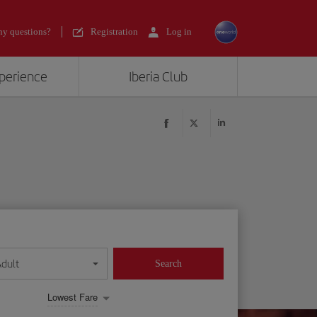
y questions?
Registration
Log in
xperience
Iberia Club
Adult
Search
Lowest Fare