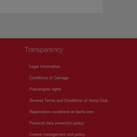
Transparency
Legal Information
Conditions of Carriage
Passengers rights
General Terms and Conditions of Iberia Club
Registration conditions at iberia.com
Personal data protection policy
Cookie management and policy