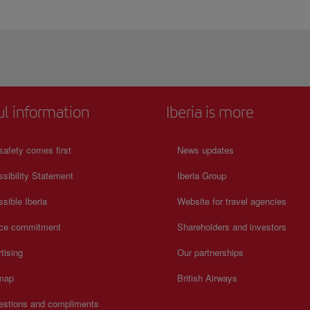
ul information
Iberia is more
safety comes first
News updates
sibility Statement
Iberia Group
sible Iberia
Website for travel agencies
ice commitment
Shareholders and investors
tising
Our partnerships
 map
British Airways
estions and compliments