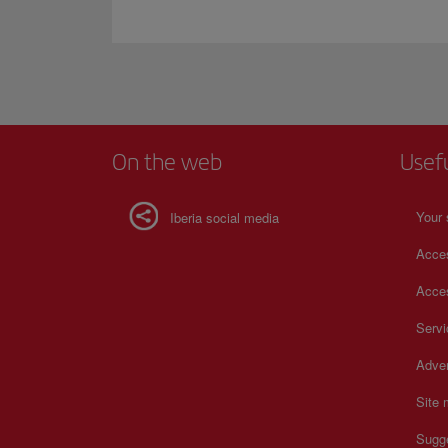
On the web
Usef
Your 
Iberia social media
Acces
Acces
Serv
Adver
Site
Sugg