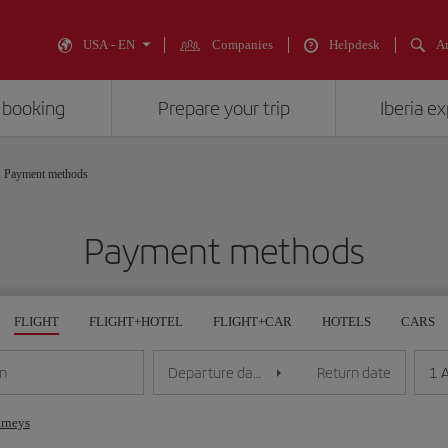
USA - EN
Companies
Helpdesk
An
 booking
Prepare your trip
Iberia e
Payment methods
Payment methods
FLIGHT
FLIGHT+HOTEL
FLIGHT+CAR
HOTELS
CARS
1 
on
Departure date
Return date
urneys