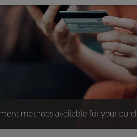
yment methods available for your purc