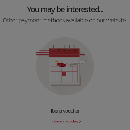
You may be interested...
Other payment methods available on our website.
Iberia voucher
I have a voucher