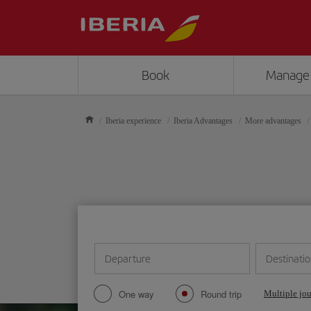
Book
Manage
Iberia experience
Iberia Advantages
More advantages
Departure
Destinati
One way
Round trip
Multiple jo