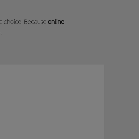
 a choice. Because
online
.