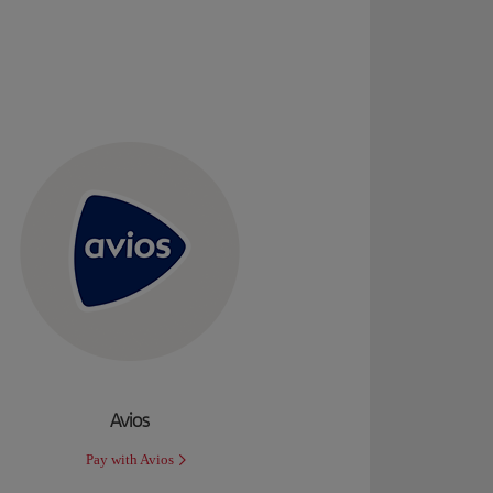
Avios
Pay with Avios