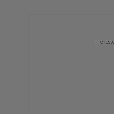
The fast