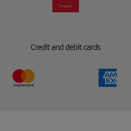
I want it!
Credit and debit cards