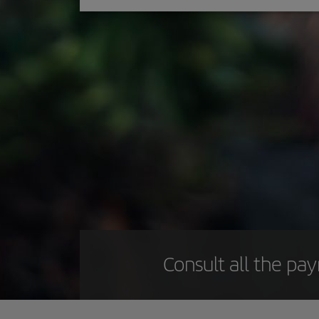
Consult all the pa