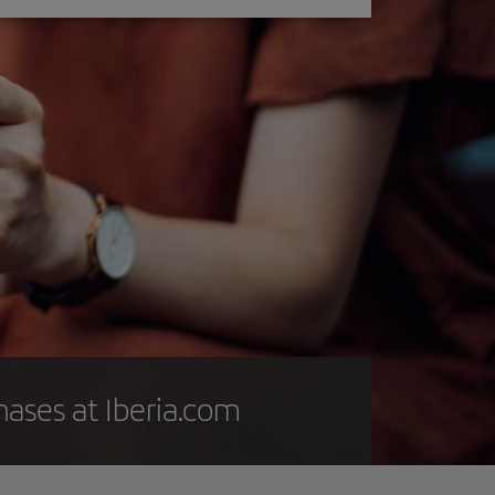
hases at Iberia.com