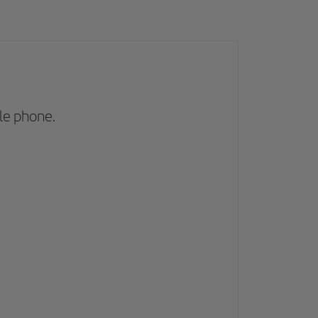
le phone.