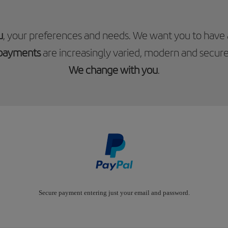
u
, your preferences and needs. We want you to have
payments
are increasingly varied, modern and secure
We change with you
.
Secure payment entering just your email and password.