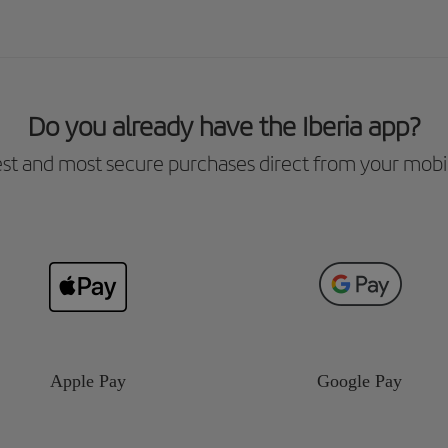
Do you already have the Iberia app?
est and most secure purchases direct from your mobi
Apple Pay
Google Pay