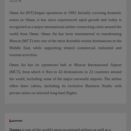
Oman Air (WY) began operations in 1993. Initially covering domestic
routes in Oman, it has since experienced rapid growth and today is
recognised as a major international airline connecting cities around the
world from Oman. Oman Air has been instrumental in transforming
Muscat (MCT) into one of the most desirable tourist destinations in the
Middle East, while supporting related commercial, industrial and
tourism activities.
Oman Air has its operations hub at Muscat International Airport
(MCT), from which it flies to 42 destinations in 22 countries around
the world, including some of the major oneworld airports. The airline
offers three cabins, including its exclusive Business Studio with
private suites on selected long-haul flights.
Qantas
is one of the world's most recognised airlines as well as a