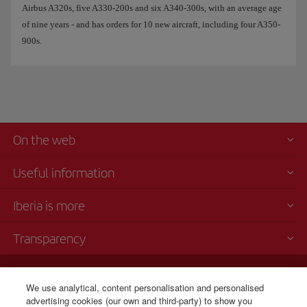
Airbus A320s, five A330-200s and six A340-300s, with an average age
of nine years - and has orders for 10 new aircraft, including four A350-
900s.
On the web
Useful information
Iberia is more
Transparency
Telephone sales
We use analytical, content personalisation and personalised
+1 800 772 4642
advertising cookies (our own and third-party) to show you