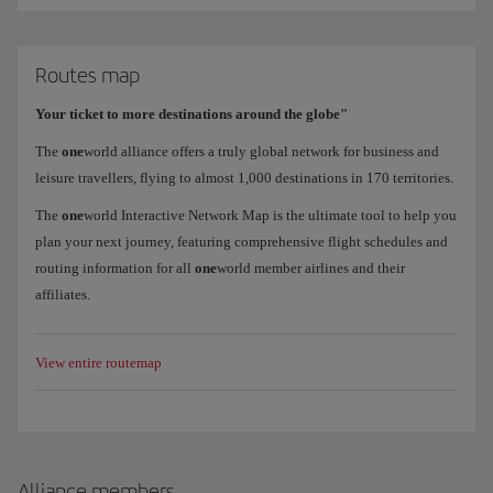
Routes map
Your ticket to more destinations around the globe"
The
one
world alliance offers a truly global network for business and
leisure travellers, flying to almost 1,000 destinations in 170 territories.
The
one
world Interactive Network Map is the ultimate tool to help you
plan your next journey, featuring comprehensive flight schedules and
routing information for all
one
world member airlines and their
affiliates.
View entire routemap
Alliance members