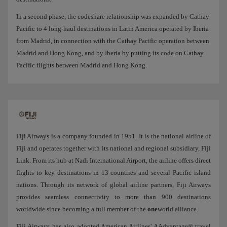
In a second phase, the codeshare relationship was expanded by Cathay
Pacific to 4 long-haul destinations in Latin America operated by Iberia
from Madrid, in connection with the Cathay Pacific operation between
Madrid and Hong Kong, and by Iberia by putting its code on Cathay
Pacific flights between Madrid and Hong Kong.
Fiji Airways is a company founded in 1951. It is the national airline of
Fiji and operates together with its national and regional subsidiary, Fiji
Link. From its hub at Nadi International Airport, the airline offers direct
flights to key destinations in 13 countries and several Pacific island
nations. Through its network of global airline partners, Fiji Airways
provides seamless connectivity to more than 900 destinations
worldwide since becoming a full member of the
one
world alliance.
Fiji Airways has also adopted American Airlines' AAdvantage® travel