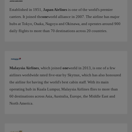
Established in 1951,
Japan Airlines
is one of the world's premier
carriers. It joined the
one
world alliance in 2007. The airline has major
hubs at Tokyo, Osaka, Nagoya and Okinawa, and operates around 900
daily flights to more than 70 destinations across 20 countries.
Malaysia Airlines
, which joined
one
world in 2013, is one of a few
airlines worldwide rated five-star by Skytrax, which has also honoured
the airline for having the world's best cabin staff. With its main
operating hub in Kuala Lumpur, Malaysia Airlines flies to more than
60 destinations across Asia, Australia, Europe, the Middle East and
North America.