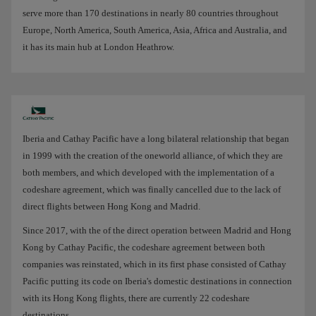
serve more than 170 destinations in nearly 80 countries throughout
Europe, North America, South America, Asia, Africa and Australia, and
it has its main hub at London Heathrow.
Iberia and Cathay Pacific have a long bilateral relationship that began
in 1999 with the creation of the oneworld alliance, of which they are
both members, and which developed with the implementation of a
codeshare agreement, which was finally cancelled due to the lack of
direct flights between Hong Kong and Madrid.
Since 2017, with the of the direct operation between Madrid and Hong
Kong by Cathay Pacific, the codeshare agreement between both
companies was reinstated, which in its first phase consisted of Cathay
Pacific putting its code on Iberia's domestic destinations in connection
with its Hong Kong flights, there are currently 22 codeshare
destinations.