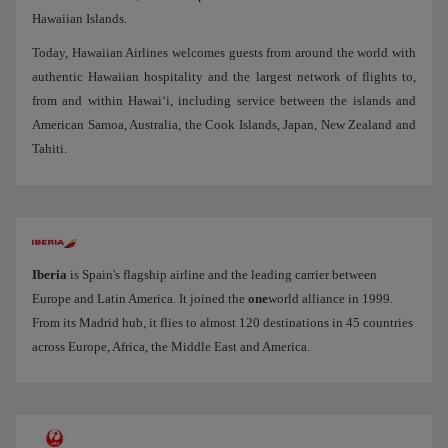
Hawaiian Islands.
Today, Hawaiian Airlines welcomes guests from around the world with
authentic Hawaiian hospitality and the largest network of flights to,
from and within Hawai‘i, including service between the islands and
American Samoa, Australia, the Cook Islands, Japan, New Zealand and
Tahiti.
Iberia
is Spain's flagship airline and the leading carrier between
Europe and Latin America. It joined the
one
world alliance in 1999.
From its Madrid hub, it flies to almost 120 destinations in 45 countries
across Europe, Africa, the Middle East and America.