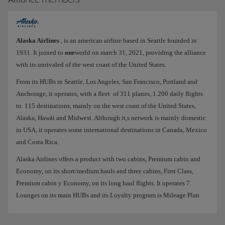
Alaska Airlines
, is an american airline based in Seattle founded in
1931. It joined to
one
world on march 31, 2021, providing the alliance
with its unrivaled of the west coast of the United States.
From its HUBs in Seattle, Los Angeles, San Francisco, Portland and
Anchorage, it operates, with a fleet of 311 planes, 1.200 daily flights
to 115 destinations, mainly on the west coast of the United States,
Alaska, Hawái and Midwest. Although it,s network is mainly domestic
in USA, it operates some international destinations in Canada, Mexico
and Costa Rica.
Alaska Airlines offers a product with two cabins, Premium cabin and
Economy, on its short/medium hauls and three cabins, First Class,
Premium cabin y Economy, on its long haul flights. It operates 7
Lounges on its main HUBs and its Loyalty program is Mileage Plan