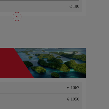
190
1067
1050