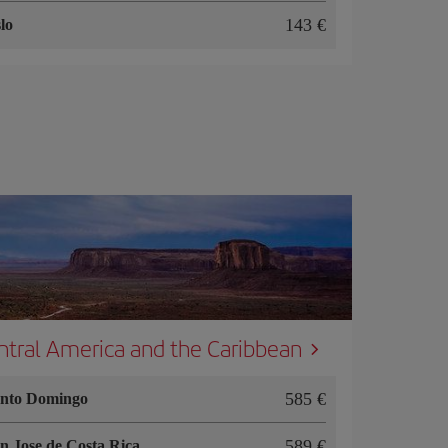
143
lo
ntral America and the Caribbean
585
nto Domingo
589
n Jose de Costa Rica