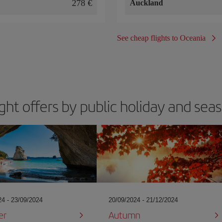
278
Auckland
See cheap flights to Oceania
ight offers by public holiday and sea
24 - 23/09/2024
20/09/2024 - 21/12/2024
er
Autumn