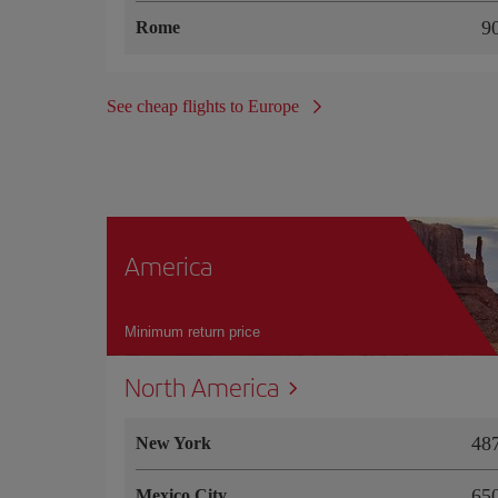
Rome
See cheap flights to Europe
America
Minimum return price
North America
4
New York
6
Mexico City