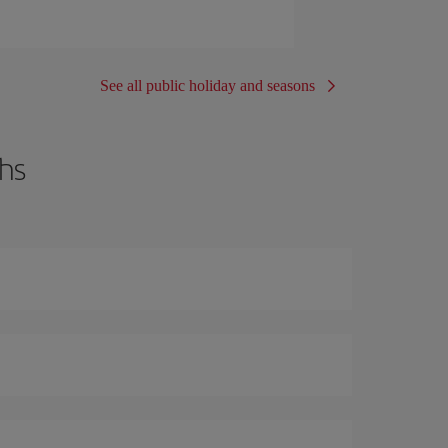
See all public holiday and seasons
hs