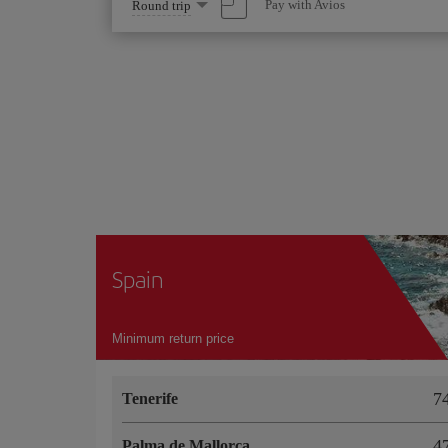
Select
Pay with Avios
Round trip
one
option
Spain
Minimum return price
Tenerife
Palma de Mallorca