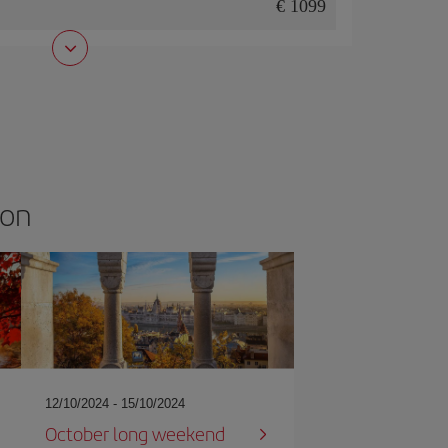
1099
son
12/10/2024 - 15/10/2024
October long weekend