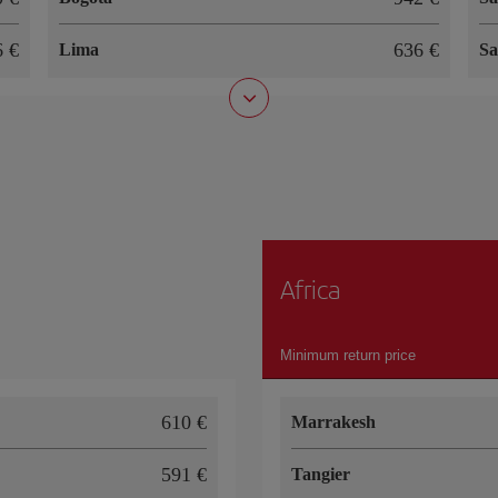
66
636
Lima
Sa
Africa
Minimum return price
610
Marrakesh
591
Tangier