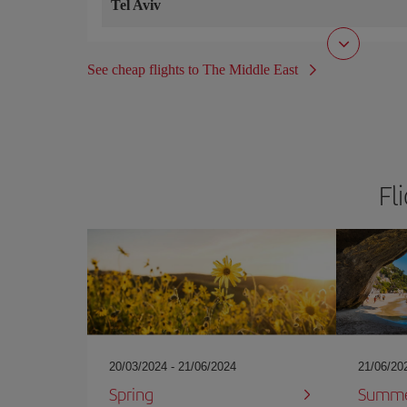
Tel Aviv
See cheap flights to The Middle East
Fl
20/03/2024 - 21/06/2024
21/06/20
Spring
Summ