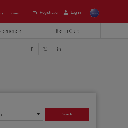
Registration
Log in
ny questions?
experience
Iberia Club
dult
Search
year format