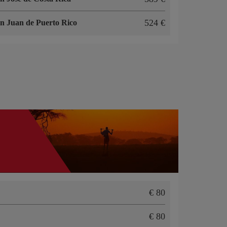
524
n Juan de Puerto Rico
80
80