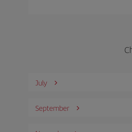
C
July
September