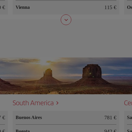
90
115
Vienna
Os
South America
Ce
87
781
Buenos Aires
Sa
50
942
Bogota
Sa