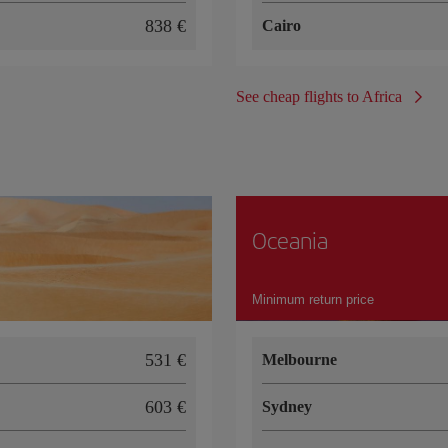
838
Cairo
See cheap flights to Africa
Oceania
Minimum return price
531
Melbourne
603
Sydney