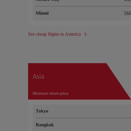
5
Miami
See cheap flights to America
Asia
Minimum return price
Tokyo
Bangkok