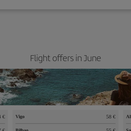
Flight offers in June
74
58
Vigo
Al
47
55
Bilbao
Sa