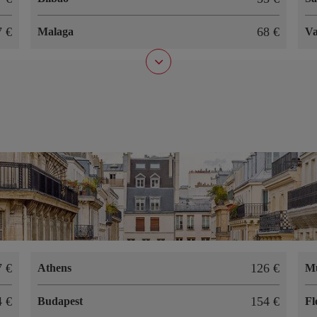
67
68
Malaga
Va
07
126
Athens
M
94
154
Budapest
Fl