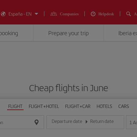
España - EN
Companies
Helpdesk
A
booking
Prepare your trip
Iberia 
Cheap flights in June
FLIGHT
FLIGHT+HOTEL
FLIGHT+CAR
HOTELS
CARS
Departure date
Return date
1
A
on
Enter the date in day/month/year format
Enter the date in day/month/