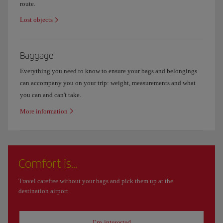
route.
Lost objects
Baggage
Everything you need to know to ensure your bags and belongings
can accompany you on your trip: weight, measurements and what
you can and can't take.
More information
Comfort is...
Travel carefree without your bags and pick them up at the
destination airport.
I'm interested