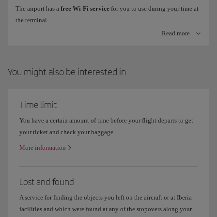
The airport has a
free Wi-Fi service
for you to use during your time at
the terminal.
Check-in machines with bag tag printer
Read more
To connect, just look for the
Airport Free Wifi Aena
network on your
Check online information on flight
arrivals and departures
to make
device, click on
freewifi.aena.es
and enter with your email, Facebook
sure you know which terminal your flight operates out of.
or LinkedIn account.
You might also be interested in
Where are Iberia offices in Madrid Terminal 4?
Time limit
You have a certain amount of time before your flight departs to get
your ticket and check your baggage
More information
Lost and found
A service for finding the objects you left on the aircraft or at Iberia
facilities and which were found at any of the stopovers along your