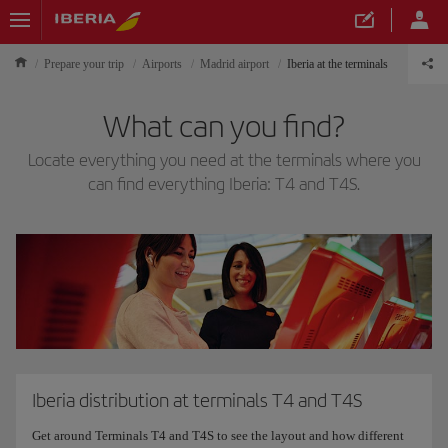
Prepare your trip
Airports
Madrid airport
Iberia at the terminals
What can you find?
Locate everything you need at the terminals where you
can find everything Iberia: T4 and T4S.
Iberia distribution at terminals T4 and T4S
Get around Terminals T4 and T4S to see the layout and how different