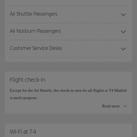
Air Shuttle Passengers
More information on the
Premium Lounge
.
Air Nostrum Passengers
Customer Service Desks
Flight check-in
Except for the Air Shuttle, the check-in area for all flights at T4 Madrid
is multi-purpose.
Read more
The check-in counters are divided into 10 islands, with 20
simultaneous check-in positions on each side.
The central counters are the ones set aside for
Wi-Fi at T4
Iberia (780-910)