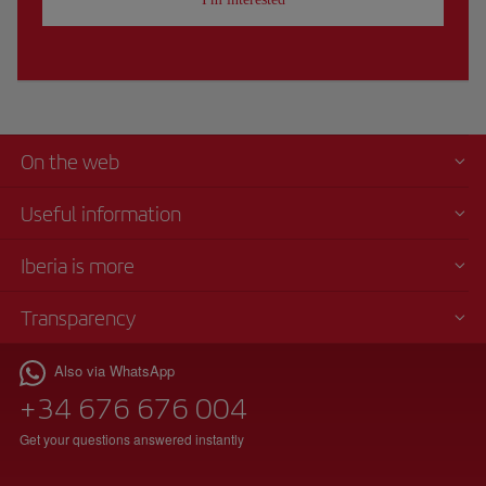
On the web
Useful information
Iberia is more
Transparency
Also via WhatsApp
+34 676 676 004
Get your questions answered instantly