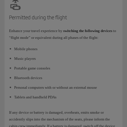
Permitted during the flight
Enhance your travel experience by
switching the following devices
to
“flight mode” or equivalent during all phases of the flight:
Mobile phones
Music players
Portable game consoles
Bluetooth devices
Personal computers with or without an external mouse
Tablets and handheld PDAs
If any device or battery is damaged, overheats, emits smoke or
accidently slips into the mechanism of the seats, please inform the
cabin crew immediately. If a battery is damaged, switch off the device