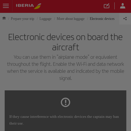
Prepare your trip
Luggage
More about luggage
Electronic devices
Electronic devices on board the
aircraft
You can use them in "airplane mode" or equivalent
throughout the flight. Enable the Wi-Fi and data network
when the service is available and indicated by the mobile
signal.
If they cause interference with electronic devices the captain may ban
their use.