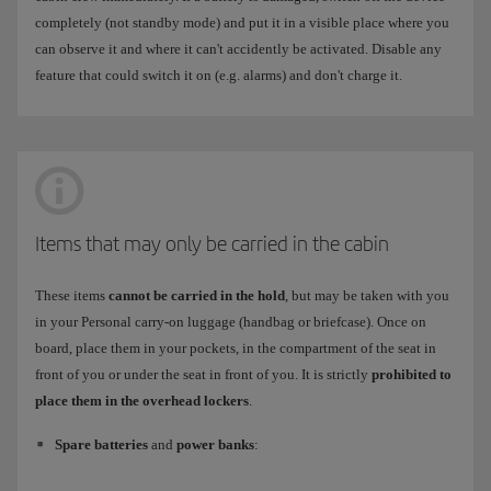
completely (not standby mode) and put it in a visible place where you
can observe it and where it can't accidently be activated. Disable any
feature that could switch it on (e.g. alarms) and don't charge it.
Items that may only be carried in the cabin
These items
cannot be carried in the hold
, but may be taken with you
in your Personal carry-on luggage (handbag or briefcase). Once on
board, place them in your pockets, in the compartment of the seat in
front of you or under the seat in front of you. It is strictly
prohibited to
place them in the overhead lockers
.
Spare batteries
and
power banks
: