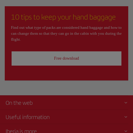
10 tips to keep your hand baggage
Find out what type of packs are considered hand baggage and how to
can change them so that they can go in the cabin with you during the
flight.
Free download
On the web
Useful information
Iberia is more