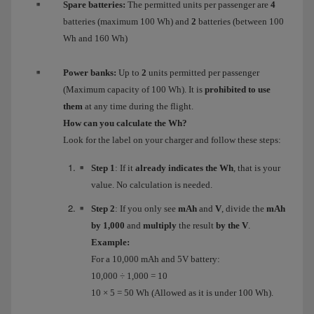
Spare batteries:
The permitted units per passenger are
4
batteries (maximum 100 Wh) and
2
batteries (between 100
Wh and 160 Wh)
Power banks:
Up to
2
units permitted per passenger
(Maximum capacity of 100 Wh). It is
prohibited to use
them
at any time during the flight.
How can you calculate the Wh?
Look for the label on your charger and follow these steps:
Step 1
: If it
already indicates the Wh
, that is your
value. No calculation is needed.
Step 2
: If you only see
mAh
and
V
, divide the
mAh
by 1,000
and
multiply
the result
by the V
.
Example:
For a 10,000 mAh and 5V battery:
10,000 ÷ 1,000 = 10
10 × 5 = 50 Wh (Allowed as it is under 100 Wh).