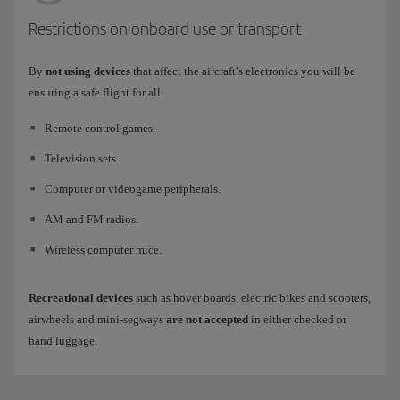
Restrictions on onboard use or transport
By
not using devices
that affect the aircraft’s electronics you will be
ensuring a safe flight for all.
Remote control games.
Television sets.
Computer or videogame peripherals.
AM and FM radios.
Wireless computer mice.
Recreational devices
such as hover boards, electric bikes and scooters,
airwheels and mini-segways
are not accepted
in either checked or
hand luggage.