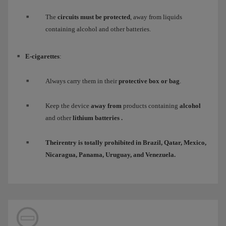
The
circuits must be protected
, away from liquids
containing alcohol and other batteries.
E-cigarettes
:
Always carry them in their
protective box or bag
.
Keep the device
away from
products containing
alcohol
and other
lithium batteries
.
Their
entry
is totally
prohibited
in Brazil, Qatar, Mexico,
Nicaragua, Panama, Uruguay, and Venezuela.