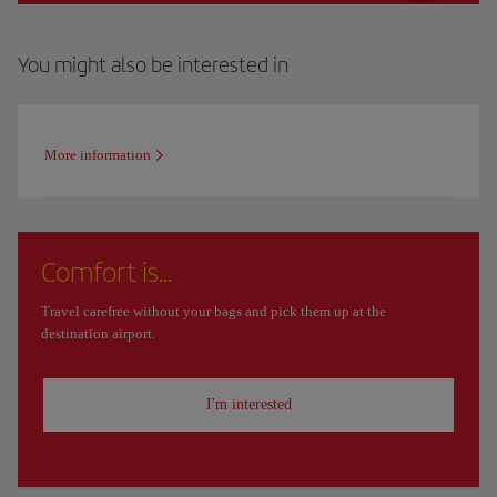
You might also be interested in
More information
Comfort is...
Travel carefree without your bags and pick them up at the
destination airport.
I'm interested