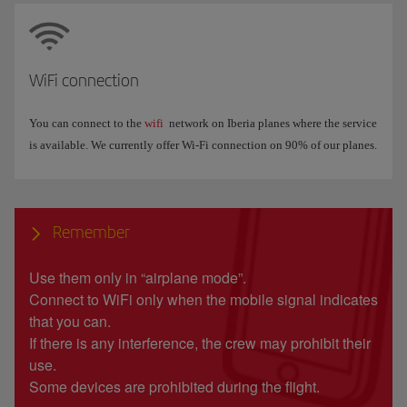
WiFi connection
You can connect to the
wifi
network on Iberia planes where the service
is available. We currently offer Wi-Fi connection on 90% of our planes.
Remember
Use them only in “airplane mode”.
Connect to WiFi only when the mobile signal indicates
that you can.
If there is any interference, the crew may prohibit their
use.
Some devices are prohibited during the flight.