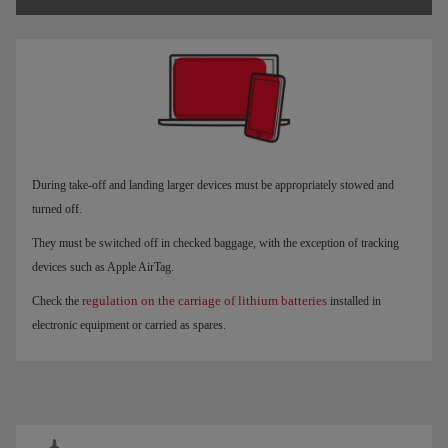
During take-off and landing larger devices must be appropriately stowed and
turned off.
They must be switched off in checked baggage, with the exception of tracking
devices such as Apple AirTag.
regulation on the carriage of lithium batteries
Check the
installed in
electronic equipment or carried as spares.