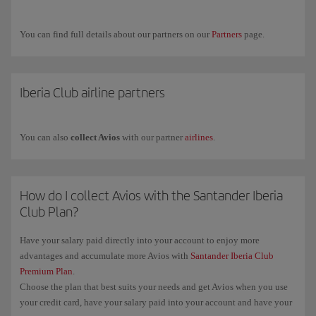
Airways.
If you have any more questions, check out our
Frequently asked
You can find full details about our partners on our
Partners
page.
questions (FAQ)
or request commercial information through our
form
.
Iberia Club airline partners
You can also
collect Avios
with our partner
airlines
.
How do I collect Avios with the Santander Iberia
Club Plan?
Have your salary paid directly into your account to enjoy more
advantages and accumulate more Avios with
Santander Iberia Club
Premium Plan
.
Choose the plan that best suits your needs and get Avios when you use
your credit card, have your salary paid into your account and have your