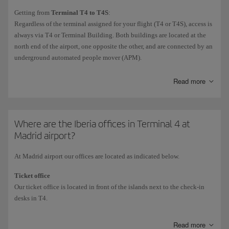
Non-Schengen international
flights depart from the
Satellite Building
Getting from
Terminal T4 to T4S
:
(T4S).
Regardless of the terminal assigned for your flight (T4 or T4S), access is
Exceptionally, the odd domestic flight (including the Air Shuttle) or
always via T4 or Terminal Building. Both buildings are located at the
Schengen flight may depart from the Satellite Building.
north end of the airport, one opposite the other, and are connected by an
To find out the terminal for your flight, check the
Flight arrivals and
underground automated people mover (APM).
departures
information.
Connections from Terminals T1, T2 and T3 to T4
and
T4S,
and vice
Read more
versa:
Internal connection: bus for transit passengers
.
If you are in transit and checked your luggage in at the departure
Where are the Iberia offices in Terminal 4 at
airport, you can use this free service to get around the airport. It stops
Madrid airport?
at all terminals: T1, T2, T3, T4 and T4S.
At Madrid airport our offices are located as indicated below.
External connection: free AENA shuttle buses.
The buses operate 24/7 with departures from Terminals T1 and T2
Ticket office
direct to Terminal T4.
Our ticket office is located in front of the islands next to the check-in
desks in T4.
Information and customer service offices
Read more