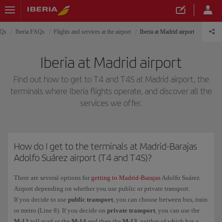
AQs
Iberia FAQs
Flights and services at the airport
Iberia at Madrid airport
Iberia at Madrid airport
Find out how to get to T4 and T4S at Madrid airport, the
terminals where Iberia flights operate, and discover all the
services we offer.
How do I get to the terminals at Madrid-Barajas
Adolfo Suárez airport (T4 and T4S)?
There are several options for
getting to Madrid-Barajas
Adolfo Suárez
Airport depending on whether you use public or private transport.
If you decide to use
public transport
, you can choose between bus, train
or metro (Line 8). If you decide on
private transport
, you can use the
M-12
toll road or the
M-14
and then the
M-13
, neither of which has a