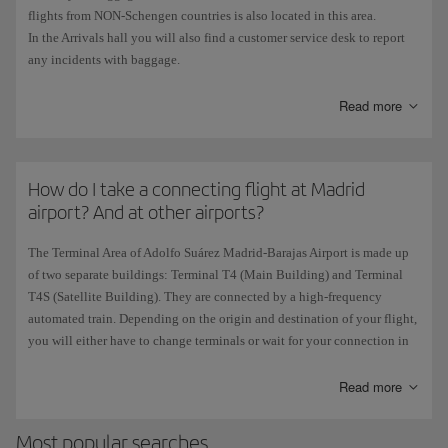
flights from NON-Schengen countries is also located in this area.
Customers with
accessibility requirements
: Desks
904
and
905
.
In the Arrivals hall you will also find a customer service desk to report
any incidents with baggage.
The
Air Shuttle
has its own check-in area which is accessed directly
Read more
from the
T4 entrance in Madrid
and from the
Barcelona-Madrid Corridor
in Terminal 1 in Barcelona.
How do I take a connecting flight at Madrid
airport? And at other airports?
The Terminal Area of Adolfo Suárez Madrid-Barajas Airport is made up
of two separate buildings: Terminal T4 (Main Building) and Terminal
T4S (Satellite Building). They are connected by a high-frequency
automated train. Depending on the origin and destination of your flight,
you will either have to change terminals or wait for your connection in
the same building.
There are also train, bus or microbus services linking T4 and T4S with
Read more
terminals T1, T2, and T3.
Most popular searches
Check all the information on our
connections page at Madrid airport
or