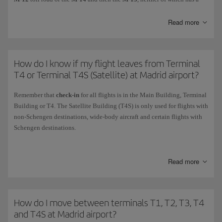
toll.
Read more
How do I know if my flight leaves from Terminal
T4 or Terminal T4S (Satellite) at Madrid airport?
Remember that
check-in
for all flights is in the Main Building, Terminal
Building or T4. The Satellite Building (T4S) is only used for flights with
non-Schengen destinations, wide-body aircraft and certain flights with
Schengen destinations.
The two buildings are connected by the airport services tunnel (AST)
and the automated people mover (APM).
Read more
Check your ticket to see the terminal where you will
board
. As a general
rule, all
Air Shuttle
flights and most domestic and Schengen flights
depart from T4.
How do I move between terminals T1, T2, T3, T4
Except for any last-minute changes,
Schengen
,
domestic
and
Air
and T4S at Madrid airport?
Nostrum
flights operate from T4 using
boarding gates K
(K86 to K93).