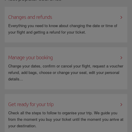
at
other international airports
.
Changes and refunds
Everything you need to know about changing the date or time of
your flight and getting a refund for your ticket.
Manage your booking
Change your dates, confirm or cancel your flight, request a voucher
refund, add bags, choose or change your seat, edit your personal
details...
Get ready for your trip
Check all the steps to follow to organise your trip. We guide you
from the moment you buy your ticket until the moment you arrive at
your destination.