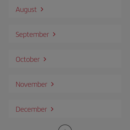
August
September
October
November
December