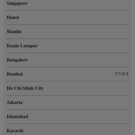
Singapore
Hanoi
Manila
Kuala Lumpur
Bangalore
Bombai
37129 $
Ho Chi Minh City
Jakarta
Islamabad
Karachi