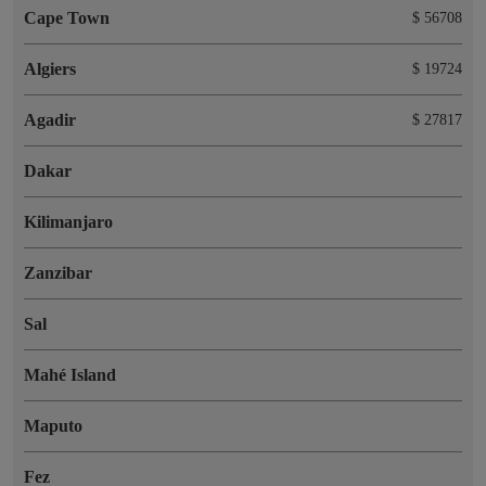
Cape Town
$ 56708
Algiers
$ 19724
Agadir
$ 27817
Dakar
Kilimanjaro
Zanzibar
Sal
Mahé Island
Maputo
Fez