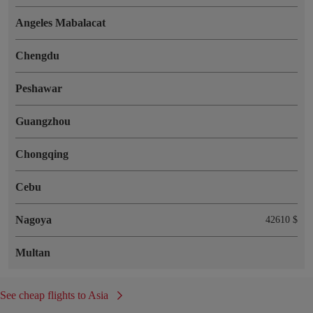
Angeles Mabalacat
Chengdu
Peshawar
Guangzhou
Chongqing
Cebu
Nagoya
42610 $
Multan
See cheap flights to Asia