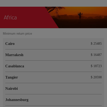
Africa
Minimum return price
Cairo
$ 25485
Marrakesh
$ 16487
Casablanca
$ 18723
Tangier
$ 20598
Nairobi
Johannesburg