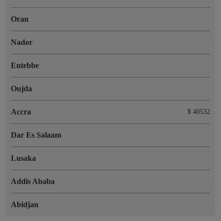
Oran
Nador
Entebbe
Oujda
Accra
$ 40532
Dar Es Salaam
Lusaka
Addis Ababa
Abidjan