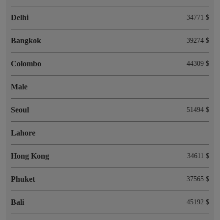
Delhi
34771 $
Bangkok
39274 $
Colombo
44309 $
Male
Seoul
51494 $
Lahore
Hong Kong
34611 $
Phuket
37565 $
Bali
45192 $