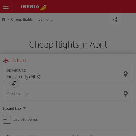
Skip to main content
Cheap flights
By month
Cheap flights in April
FLIGHT
DEPARTURE
Destination
Select
Round trip
one
option
Pay with Avios