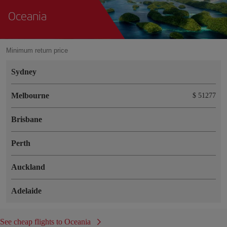
Oceania
Minimum return price
Sydney
Melbourne
$ 51277
Brisbane
Perth
Auckland
Adelaide
See cheap flights to Oceania