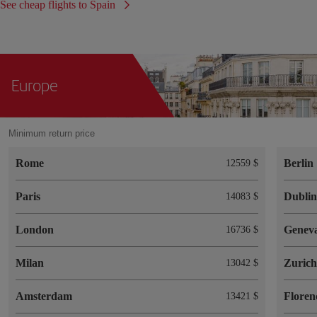
See cheap flights to Spain
Europe
Minimum return price
Rome
Berlin
12559 $
Paris
Dubli
14083 $
London
Genev
16736 $
Milan
Zuric
13042 $
Amsterdam
Floren
13421 $