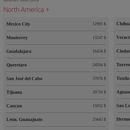
Minimum return price
North America
Chihu
Mexico City
12993 $
Verac
Monterrey
13247 $
Ciudad
Guadalajara
16434 $
Torre
Queretaro
24504 $
Tuxtla
San José del Cabo
37076 $
Aguasc
Tijuana
29710 $
San Lu
Cancun
15052 $
Hermos
León, Guanajuato
25643 $