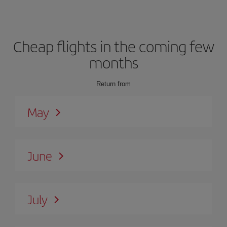
Cheap flights in the coming few
months
Return from
May
June
July