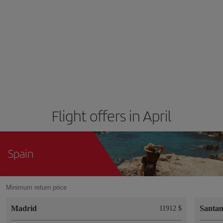
Flight offers in April
Spain
Minimum return price
Madrid
Santa
11912 $