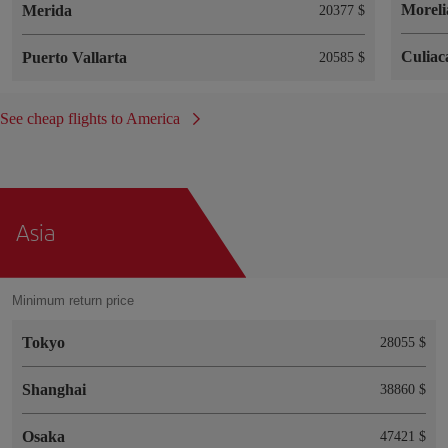
Moreli
Merida
20377 $
Culiac
Puerto Vallarta
20585 $
See cheap flights to America
Asia
Minimum return price
Tokyo
28055 $
Shanghai
38860 $
Osaka
47421 $