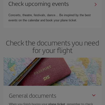
Check upcoming events
Concerts, theatre, festivals, dance… Be inspired by the best
events on the calendar and book your plane ticket.
Check the documents you need
for your flight
General documents
When you finish buying your
plane ticket
, remember to check