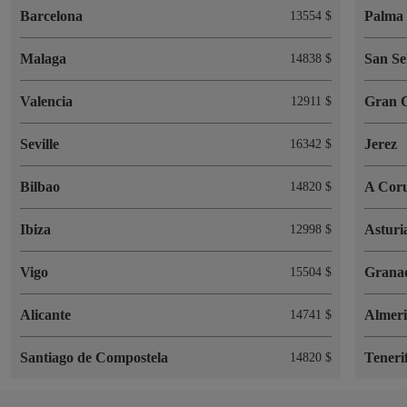
Barcelona
Palma 
13554 $
Malaga
San Se
14838 $
Valencia
Gran 
12911 $
Seville
Jerez
16342 $
Bilbao
A Cor
14820 $
Ibiza
Asturi
12998 $
Vigo
Grana
15504 $
Alicante
Almer
14741 $
Santiago de Compostela
Teneri
14820 $