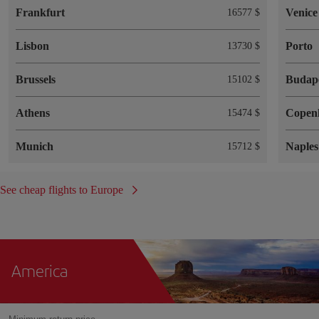
Frankfurt
Venice
16577 $
Lisbon
Porto
13730 $
Brussels
Budap
15102 $
Athens
Copen
15474 $
Munich
Naples
15712 $
See cheap flights to Europe
America