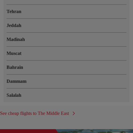
Tehran
Jeddah
Madinah
Muscat
Bahrain
Dammam
Salalah
See cheap flights to The Middle East