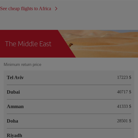
See cheap flights to Africa
The Middle East
Minimum return price
Tel Aviv
17223 $
Dubai
40717 $
Amman
41333 $
Doha
28501 $
Riyadh