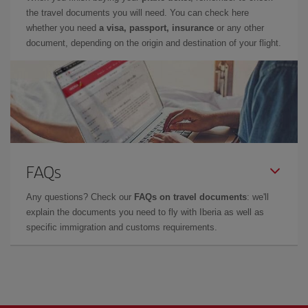
the travel documents you will need. You can check here
whether you need
a visa, passport, insurance
or any other
document, depending on the origin and destination of your flight.
FAQs
Any questions? Check our
FAQs on travel documents
: we'll
explain the documents you need to fly with Iberia as well as
specific immigration and customs requirements.