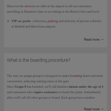
case.
Discover the
services
we offer at the airport to all our customers
If you have any medical
implants
(pacemaker, cochlear implant,
travelling in Business class or according to the Iberia Club card level:
etc.) or devices such as metallic prostheses, you must tell the
VIP car parks
: collection,
parking
and delivery of private vehicles
security staff before you go through the arch.
at Madrid and Barcelona airports
Separate check-in desks
: Check in your luggage as a Business,
Read more
Iberia Club Plata, Oro, Infinita or Singular customer at a separate
desk from all the other passengers, available at all the airports in our
network
Fast track through the security control
: we guarantee minimum
What is the boarding procedure?
waiting time at airport security control when you use the
Fast Track
or
Fast Lane
service.
The
Fast Lane service at Terminal 4 of Adolfo Suárez Madrid-
The way we assign groups is designed to make
boarding
faster and more
Barajas Airport
will be temporarily closed from November 6, 2025,
convenient, reducing waiting times at the gate.
for improving work. Customers with Fast Lane tickets can use the
Once
Grupo 0
has boarded, we'll call families
infants under the age of 2
Fast Track service until the work is completed.
and customers who r
equire assistance
to board the plane. Immediately
after, we'll call all other groups to board. Each group has a number
Priority boarding
for our Business customers and members of Iberia
indicating the order of priority for boarding the plane:
Club Plata and above.
Read more