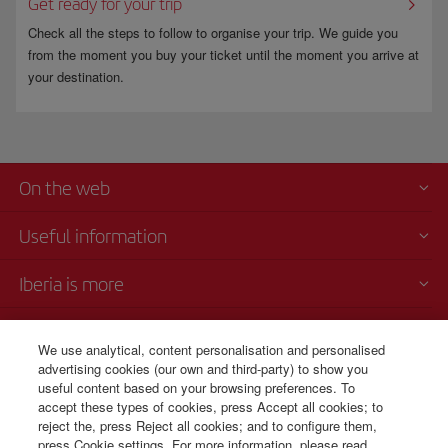
Get ready for your trip
Check all the steps to follow to organise your trip. We guide you
from the moment you buy your ticket until the moment you arrive at
your destination.
On the web
Useful information
Iberia is more
Transparency
We use analytical, content personalisation and personalised
advertising cookies (our own and third-party) to show you
Telephone Sales
useful content based on your browsing preferences. To
+507 3 084 260
accept these types of cookies, press Accept all cookies; to
reject the, press Reject all cookies; and to configure them,
Monday to Sunday 00:00 - 24:00h (English and Spanish).
press Cookie settings. For more information, please read