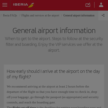
Iberia FAQs
Flights and services at the airport
General airport information
General airport information
When to get to the airport. Steps to follow at the security
filter and boarding. Enjoy the VIP services we offer at the
airport.
How early should I arrive at the airport on the day
of my flight?
We recommend arriving at the airport at least 2 hours before the
departure of the flight so that you have enough time to check in, drop
off your baggage, go through the passport (as appropriate) and security
controls, and reach the boarding gate.
The
flight cut-off time
is the deadline for getting your boarding pass and