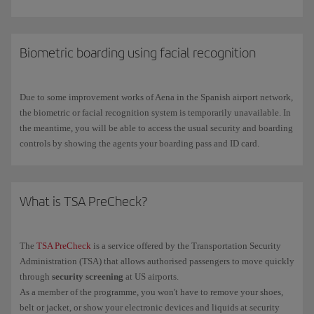
Priority boarding
Group 0
: Iberia Club Infinita, Infinita Prime,
VIP Lounges
: a place to rest and regain your strength, or to carry on
Platino, Platino Prime, Iberia Singular and
one
world Emerald
working and hold meetings. Check the access policy for our
customers.
customers, guests and exceptions at certain airports.
Biometric boarding using facial recognition
Find your VIP Lounge
at the airports you will pass through during
Priority boarding
Group 1
: Iberia Club Oro,
one
world Sapphire and
your trip.
Business Class customers.
Priority boarding
Group 2
: Iberia Club Plata,
one
world Ruby,
Due to some improvement works of Aena in the Spanish airport network,
Premium Economy, Air Shuttle, Comfort fare and Flexible fare
the biometric or facial recognition system is temporarily unavailable. In
customers, and customers who have booked priority boarding*.
the meantime, you will be able to access the usual security and boarding
controls by showing the agents your boarding pass and ID card.
Boarding
Group 3
: customers travelling in Economy class with the
Optimal fare.
Boarding
Group 4 and 5
: all other customers. On high-occupancy
What is TSA PreCheck?
flights,
baggage up to 10kg
can be checked in for free.
The
TSA PreCheck
is a service offered by the Transportation Security
*
Check if the Priority Boarding service is available when you book your flight or
Administration (TSA) that allows authorised passengers to move quickly
Manage your booking
through
.
through
security screening
at US airports.
As a member of the programme, you won't have to remove your shoes,
belt or jacket, or show your electronic devices and liquids at security