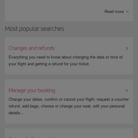
control. To participate, you must be a
US citizen or resident
, complete
an application process, pay the appropriate fee and undergo a
Read more
background check. The permit is
valid for five years
and facilitates a
smoother and more comfortable travel experience.
Most popular searches
Since this is not a service provided by Iberia, it is important that you
correctly add the KTN (Known Traveller Number) you have received
when you make your booking. The number will appear on your ticket
Changes and refunds
once Iberia has generated the booking.
Everything you need to know about changing the date or time of
To avoid errors, make sure that the name on your booking matches the
your flight and getting a refund for your ticket.
name on your ID and also the name you used to enrol for TSA PreCheck.
Check
TSA PreCheck
on our page.
Manage your booking
Change your dates, confirm or cancel your flight, request a voucher
refund, add bags, choose or change your seat, edit your personal
details...