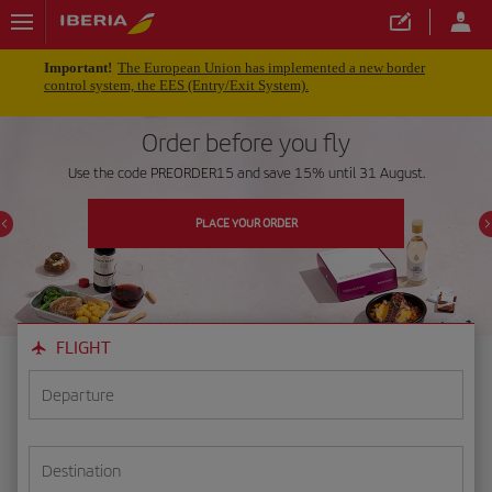
Important!
The European Union has implemented a new border
control system, the EES (Entry/Exit System).
Order before you fly
Use the code PREORDER15 and save 15% until 31 August.
PLACE YOUR ORDER
FLIGHT
Departure
Destination