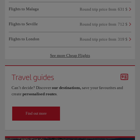
Flights to Malaga
Round trip price from
631 $
Flights to Seville
Round trip price from
712 $
Flights to London
Round trip price from
319 $
See more Cheap Flights
Travel guides
Can’t decide? Discover
our destinations,
save your favourites and
create
personalised routes
.
Find out more