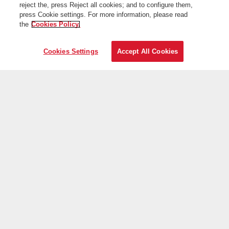
reject the, press Reject all cookies; and to configure them,
press Cookie settings. For more information, please read
the
Cookies Policy.
Cookies Settings
Accept All Cookies
On the web
Useful information
Iberia is more