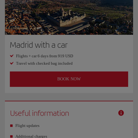
Madrid with a car
Flights + car 6 days from 919 USD
Travel with checked bag included
BOOK NOW
Useful information
Flight updates
Additional charges