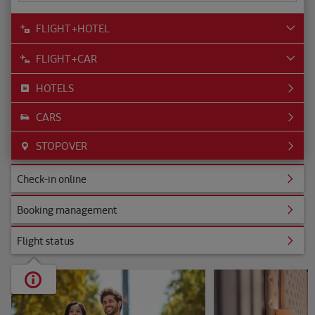
FLIGHT+HOTEL
FLIGHT+CAR
HOTELS
CARS
STOPOVER
ine
Check-in online
nagement
Booking management
s
Flight status