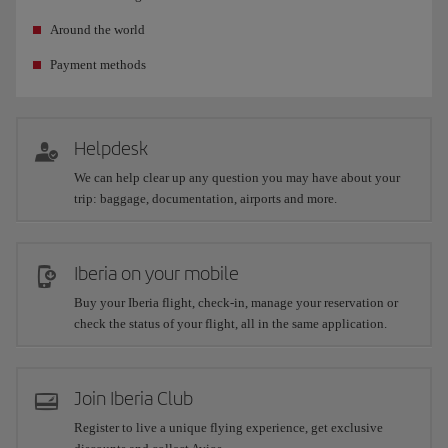
Around the world
Payment methods
Helpdesk
We can help clear up any question you may have about your
trip: baggage, documentation, airports and more.
Iberia on your mobile
Buy your Iberia flight, check-in, manage your reservation or
check the status of your flight, all in the same application.
Join Iberia Club
Register to live a unique flying experience, get exclusive