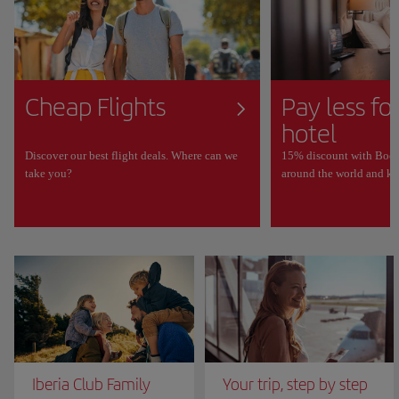
Cheap Flights
Pay less fo
hotel
Discover our best flight deals. Where can we
15% discount with Book
take you?
around the world and ke
Iberia Club Family
Your trip, step by step