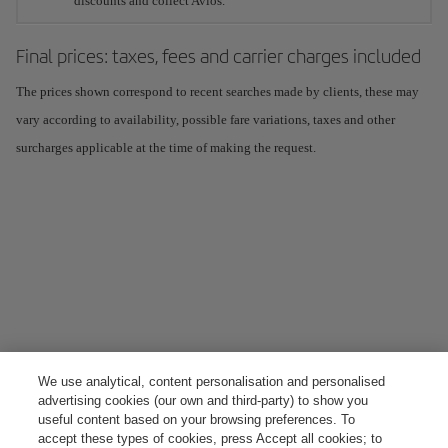
discounts and collect Avios.
Final prices: taxes, fees and carrier charges included
The prices shown correspond to recent searches made by clients, these may
vary according to availability, possible fare variations, taxes and other
surcharges applicable at the time of making the request.
We use analytical, content personalisation and personalised
advertising cookies (our own and third-party) to show you
useful content based on your browsing preferences. To
accept these types of cookies, press Accept all cookies; to