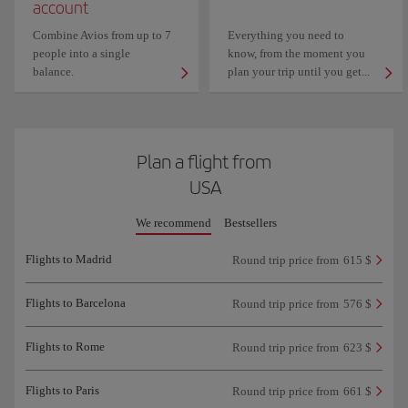
account
Combine Avios from up to 7
Everything you need to
people into a single
know, from the moment you
balance.
plan your trip until you get...
Plan a flight from
USA
We recommend
Bestsellers
Flights to Madrid
Round trip price from
615 $
Flights to Barcelona
Round trip price from
576 $
Flights to Rome
Round trip price from
623 $
Flights to Paris
Round trip price from
661 $