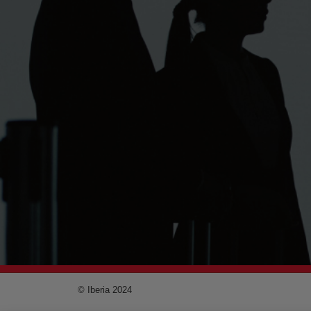
© Iberia 2024