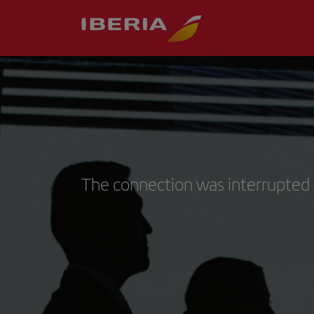
The connection was interrupted 