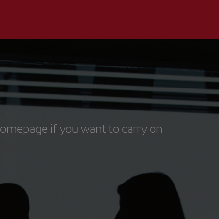
homepage if you want to carry on