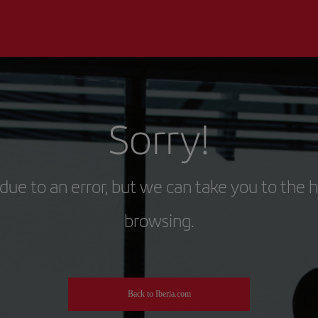
Sorry!
due to an error, but we can take you to the 
browsing.
Back to Iberia.com