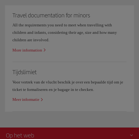
Travel documentation for minors
All the requirements you need to meet when travelling with
children and infants, considering their age, size and how many
children are involved.
More information
Tijdslimiet
Voor vertrek van de vlucht beschik je over een bepaalde tijd om je
ticket te formaliseren en je bagage in te checken.
Meer informatie
Op het web