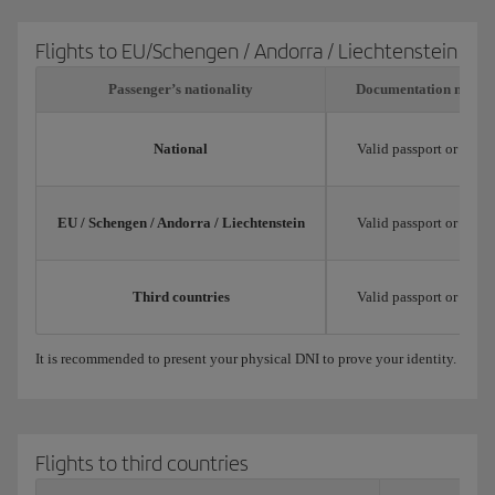
Flights to EU/Schengen / Andorra / Liechtenstein
Passenger’s nationality
Documentation neede
National
Valid passport or natio
EU / Schengen / Andorra / Liechtenstein
Valid passport or trav
Third countries
Valid passport or trav
It is recommended to present your physical DNI to prove your identity.
Flights to third countries