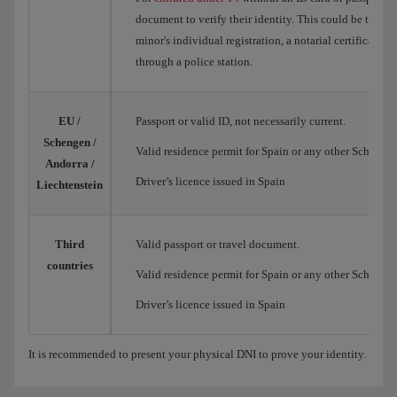
document to verify their identity. This could be the Spa
minor's individual registration, a notarial certificate o
through a police station.
EU /
Passport or valid ID, not necessarily current.
Schengen /
Valid residence permit for Spain or any other Schengen
Andorra /
Driver’s licence issued in Spain
Liechtenstein
Third
Valid passport or travel document.
countries
Valid residence permit for Spain or any other Schengen
Driver’s licence issued in Spain
It is recommended to present your physical DNI to prove your identity.