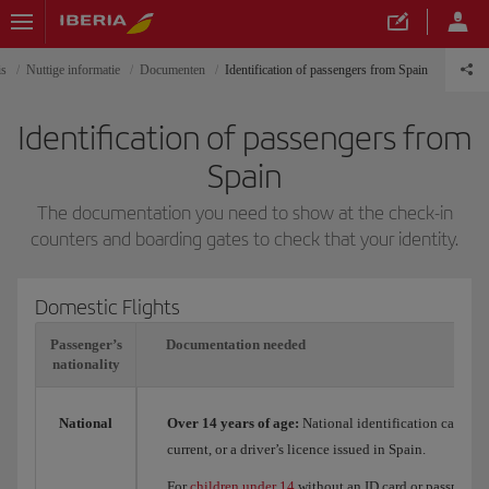
is
Nuttige informatie
Documenten
Identification of passengers from Spain
Identification of passengers from
Spain
The documentation you need to show at the check-in
counters and boarding gates to check that your identity.
Domestic Flights
Passenger’s
Documentation needed
nationality
National
Over 14 years of age:
National identification card (DN
current, or a driver’s licence issued in Spain.
For
children under 14
without an ID card or passport, t