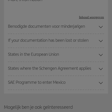
Travel documentation for refugees: Issued in accordance with
the 1951 Geneva Convention on refugee status
Inhoud weergeven
Travel documentation for stateless persons: Issued in
Benodigde documenten voor minderjarigen
accordance with the 1954 Convention on stateless person
status.
If your documentation has been lost or stolen
Other valid travel documents: Apart from the three mentioned
States in the European Union
above, the Spanish Ministry of the Interior provides for the
possibility of travelling with other travel documents, such as a
Seafarers’ Identification and Record Book or Seafarer’s Identity
States where the Schengen Agreement applies
Document, although their use is less common.
SAE Programme to enter Mexico
Mogelijk ben je ook geïnteresseerd