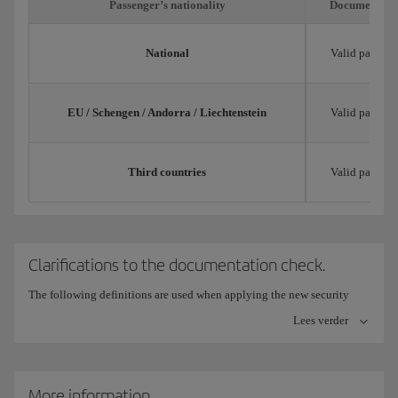
Passenger’s nationality
Documentatio
National
Valid passpor
EU / Schengen / Andorra / Liechtenstein
Valid passpor
Third countries
Valid passpor
Clarifications to the documentation check.
The following definitions are used when applying the new security
measures for checking documentation:
Lees verder
Trip title: Validly issued, current and with expiry date and
limitations for its use in each specific case.
More information