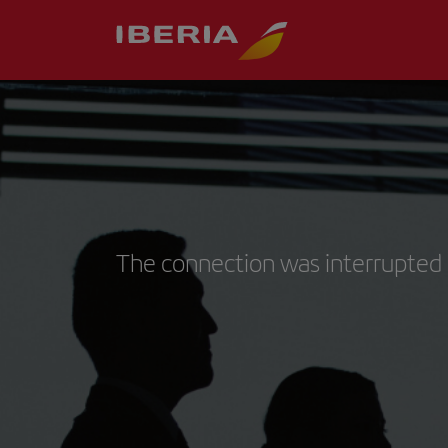
The connection was interrupted 