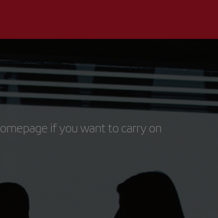
homepage if you want to carry on