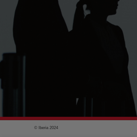
© Iberia 2024