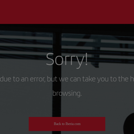
Sorry!
due to an error, but we can take you to the 
browsing.
Back to Iberia.com